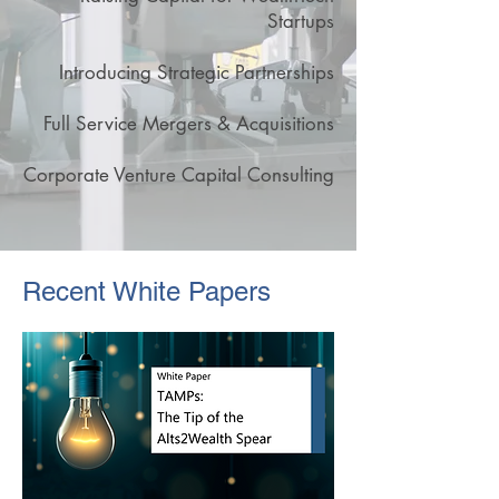
Startups
Introducing Strategic Partnerships
Full Service Mergers & Acquisitions
Corporate Venture Capital Consulting
Recent White Papers