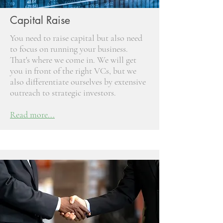
Capital Raise
You need to raise capital but also need
to focus on running your business.
That's where we come in. We will get
you in front of the right VCs, but we
also differentiate ourselves by extensive
outreach to strategic investors.
Read more...