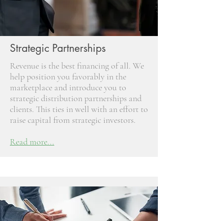
Strategic Partnerships
Revenue is the best financing of all. We
help position you favorably in the
marketplace and introduce you to
strategic distribution partnerships and
clients. This ties in well with an effort to
raise capital from strategic investors.
Read more...