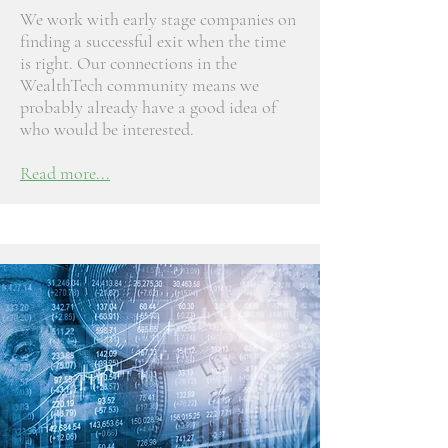
We work with early stage companies on
finding a successful exit when the time
is right. Our connections in the
WealthTech community means we
probably already have a good idea of
who would be interested.
Read more...