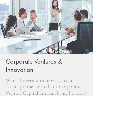
Corporate Ventures &
Innovation
Want the eyes-on-innovation and
deeper partnerships that a Corporate
Venture Capital arm can bring but don't
want to reinvent the wheel? Our
Corporate Venture Capital as-a-service
offering gets you up and running the
right way.