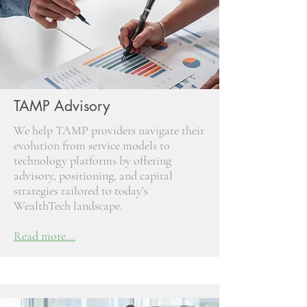
TAMP Advisory
We help TAMP providers navigate their
evolution from service models to
technology platforms by offering
advisory, positioning, and capital
strategies tailored to today’s
WealthTech landscape.
Read more...