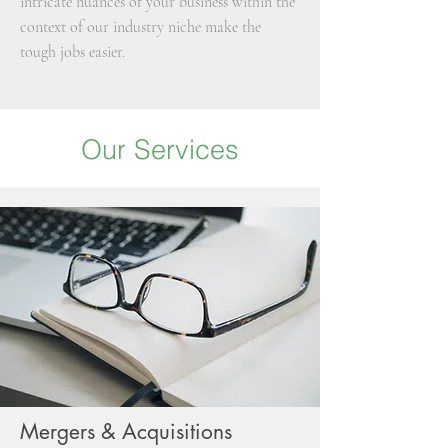
intricate nuances of your business within the
context of our industry niche make the
tough jobs easier.
Our Services
Mergers & Acquisitions