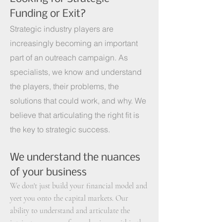
Funding or Exit?
Strategic industry players are
increasingly becoming an important
part of an outreach campaign. As
specialists, we know and understand
the players, their problems, the
solutions that could work, and why. We
believe that articulating the right fit is
the key to strategic success.
We
understand the nuances
of your business
We don't just build your financial model and
yeet you onto the capital markets.
Our
ability to understand and articulate the