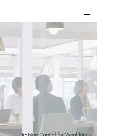
STRATEGY
WEALTHTECH
PARTNERS
WealthTech
Raising Capital for WealthTech