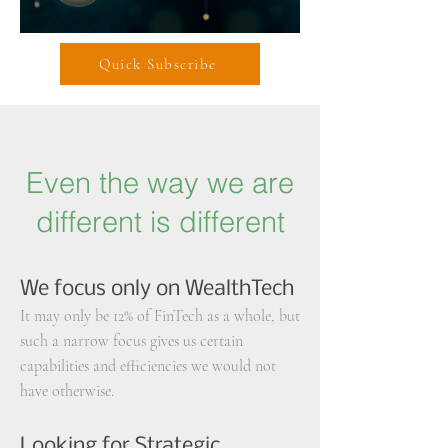
Quick Subscribe
Even the way we are
different is different
We focus only on WealthTech
It may only be 12% of FinTech as a whole,
but
such a narrow focus gives us certain
capabilities
and efficiencies
we would not
have otherwise.
Looking for Strategic