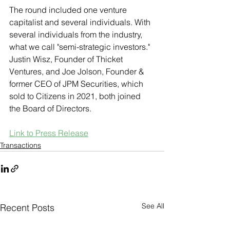
The round included one venture 
capitalist and several individuals. With 
several individuals from the industry, 
what we call "semi-strategic investors." 
Justin Wisz, Founder of Thicket 
Ventures, and Joe Jolson, Founder & 
former CEO of JPM Securities, which 
sold to Citizens in 2021, both joined 
the Board of Directors.
Link to Press Release
Transactions
See All
Recent Posts