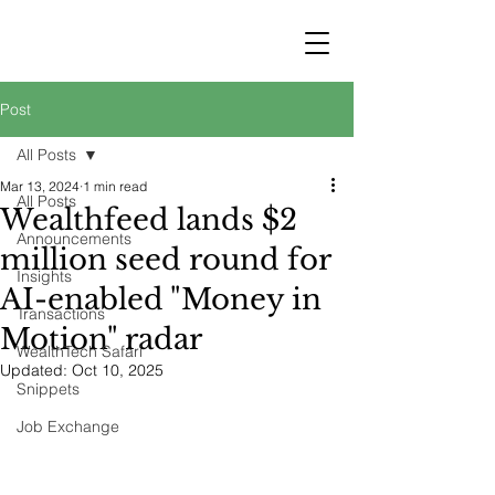
STRATEGY
WEALTHTECH
PARTNERS
Post
All Posts
Mar 13, 2024
1 min read
All Posts
Wealthfeed lands $2
Announcements
million seed round for
Insights
AI-enabled "Money in
Transactions
Motion" radar
WealthTech Safari
Updated:
Oct 10, 2025
Snippets
Job Exchange