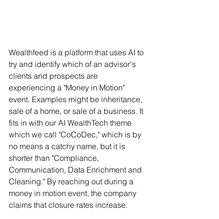
Wealthfeed is a platform that uses AI to 
try and identify which of an advisor's 
clients and prospects are 
experiencing a "Money in Motion" 
event. Examples might be inheritance, 
sale of a home, or sale of a business.
It 
fits in with our AI WealthTech theme 
which we call "CoCoDec," which is by 
no means a catchy name, but it is 
shorter than "Compliance, 
Communication, Data Enrichment and 
Cleaning." By reaching out during a 
money in motion event, the company 
claims that closure rates increase.