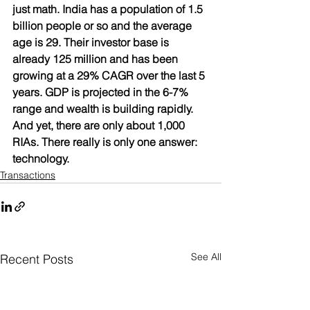
just math. India has a population of 1.5 
billion people or so and the average 
age is 29. Their investor base is 
already 125 million and has been 
growing at a 29% CAGR over the last 5 
years. GDP is projected in the 6-7% 
range and wealth is building rapidly. 
And yet, there are only about 1,000 
RIAs. There really is only one answer: 
technology.
Transactions
See All
Recent Posts