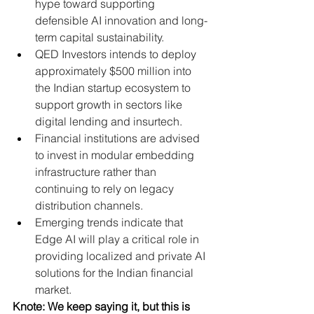
hype toward supporting 
defensible AI innovation and long-
term capital sustainability.
QED Investors intends to deploy 
approximately $500 million into 
the Indian startup ecosystem to 
support growth in sectors like 
digital lending and insurtech.
Financial institutions are advised 
to invest in modular embedding 
infrastructure rather than 
continuing to rely on legacy 
distribution channels.
Emerging trends indicate that 
Edge AI will play a critical role in 
providing localized and private AI 
solutions for the Indian financial 
market.
Knote: We keep saying it, but this is 