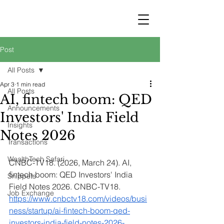
STRATEGY
WEALTHTECH
PARTNERS
Post
All Posts
Apr 3
1 min read
All Posts
AI, fintech boom: QED
Announcements
Investors' India Field
Insights
Notes 2026
Transactions
WealthTech Safari
CNBC-TV18. (2026, March 24). AI, 
fintech boom: QED Investors' India 
Snippets
Field Notes 2026. CNBC-TV18. 
Job Exchange
https://www.cnbctv18.com/videos/busi
ness/startup/ai-fintech-boom-qed-
investors-india-field-notes-2026-