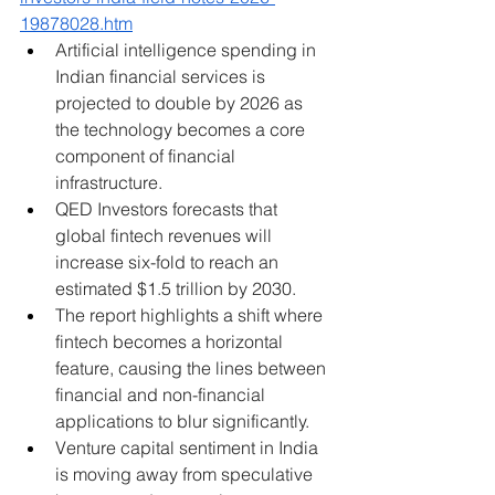
19878028.htm
Artificial intelligence spending in 
Indian financial services is 
projected to double by 2026 as 
the technology becomes a core 
component of financial 
infrastructure.
QED Investors forecasts that 
global fintech revenues will 
increase six-fold to reach an 
estimated $1.5 trillion by 2030.
The report highlights a shift where 
fintech becomes a horizontal 
feature, causing the lines between 
financial and non-financial 
applications to blur significantly.
Venture capital sentiment in India 
is moving away from speculative 