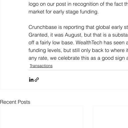
logo on our post in recognition of the fact th
market for early stage funding. 
Crunchbase is reporting that global early s
Granted, it was August, but that is a substan
off a fairly low base. WealthTech has seen a
funding levels, but still only back to where 
any rate, we celebrate this as a good sign 
Transactions
Recent Posts