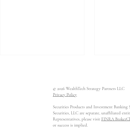
© 2026 WealthTech Strategy Partners LLC
Privacy Policy
Securities Products and Investment Banking S
CAIS Raises $170 Million
LemonEdg
Securities, LLC are separate, unaffiliated en
at a Valuation Above $2
Series A t
Representatives, please visit
FINRA BrokerC
Billion
Private Ma
or success is implied.