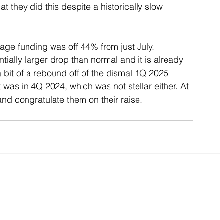
at they did this despite a historically slow 
tage funding was off 44% from just July. 
tially larger drop than normal and it is already 
 bit of a rebound off of the dismal 1Q 2025 
it was in 4Q 2024, which was not stellar either. At 
and congratulate them on their raise.