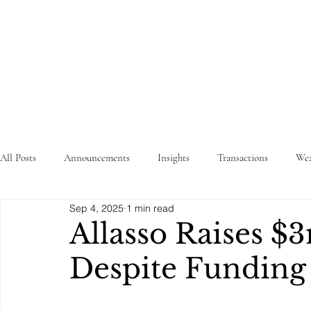
STRATEGY
WEALTHTECH
PARTNERS
All Posts
Announcements
Insights
Transactions
Wea
Sep 4, 2025
1 min read
Allasso Raises 
Despite Fundin