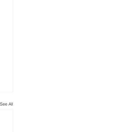
See All