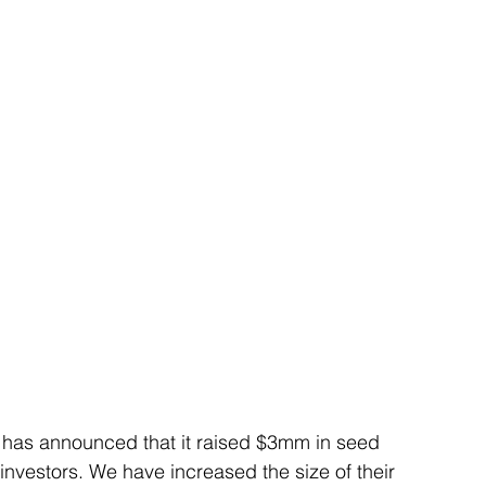
, has announced that it raised $3mm in seed 
nvestors. We have increased the size of their 