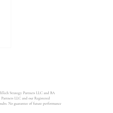
thTech Strategy Partners LLC and BA
gy Partners LLC and our Registered
results. No guarantee of future performance