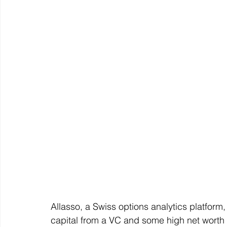
Allasso, a Swiss options analytics platform
capital from a VC and some high net worth i