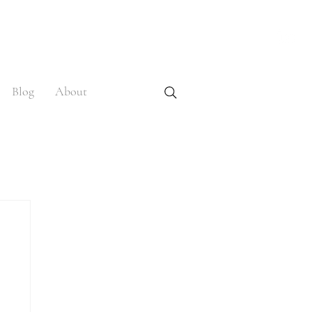
Blog
About