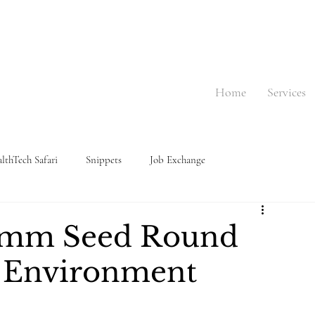
Home
Services
lthTech Safari
Snippets
Job Exchange
$3mm Seed Round
g Environment