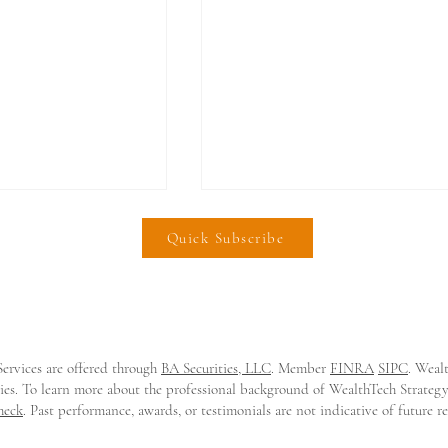
Quick Subscribe
ervices are offered through
BA Securities, LLC
. Member
FINRA
SIPC
. Weal
e Lands $21m
𝗜𝗻𝘃𝗲𝘀𝘁𝗶𝗙𝗶 𝗟𝗮𝗻𝗱𝘀 $𝟮𝟬𝗠
tities. To learn more about the professional background of WealthTech Strate
o Modernize
𝘁𝗼 𝗦𝗰𝗮𝗹𝗲 𝗘𝗺𝗯𝗲𝗱𝗱𝗲𝗱
heck
. Past performance, awards, or testimonials are not indicative of future 
rkets
𝗜𝗻𝘃𝗲𝘀𝘁𝗶𝗻𝗴 𝗳𝗼𝗿