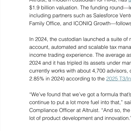
$1.9 billion valuation. The funding round—le
including partners such as Salesforce Ventu
Family Office, and ICONIQ Growth—follows a
In 2024, the custodian launched a suite of 
account, automated and scalable tax managem
income trading experience. The average ass
2024 and it has tripled its assets under ma
currently works with about 4,700 advisors
2.85% in 2024) according to the 
2025 T3/In
“We’ve found that we’ve got a formula that’s
continue to put a lot more fuel into that,” 
Compliance Officer at Altruist. “And so, the 
lot of product development and innovation.