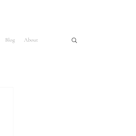
Blog
About