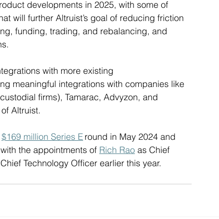
product developments in 2025, with some of 
hat will further Altruist’s goal of reducing friction 
ing, funding, trading, and rebalancing, and 
s.  
ntegrations with more existing 
ing meaningful integrations with companies like 
i-custodial firms), Tamarac, Advyzon, and 
f Altruist.
 
$169 million Series E
 round in May 2024 and 
 with the appointments of 
Rich Rao
 as Chief 
 Chief Technology Officer earlier this year. 