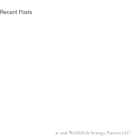
Recent Posts
© 2026 WealthTech Strategy Partners LLC