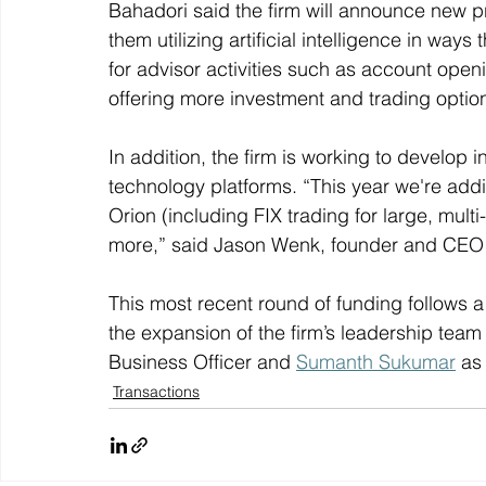
Bahadori said the firm will announce new 
them utilizing artificial intelligence in ways t
for advisor activities such as account open
offering more investment and trading option
In addition, the firm is working to develop i
technology platforms. “This year we're add
Orion (including FIX trading for large, mult
more,” said Jason Wenk, founder and CEO o
This most recent round of funding follows a
the expansion of the firm’s leadership team
Business Officer and 
Sumanth Sukumar
 as
Transactions