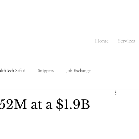
Home
Services
lthTech Safari
Snippets
Job Exchange
152M at a $1.9B