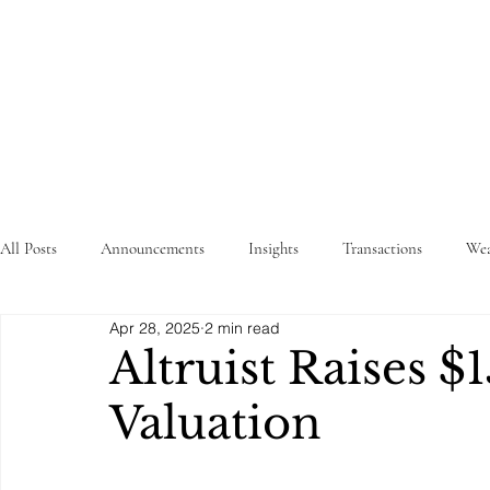
STRATEGY
WEALTHTECH
PARTNERS
All Posts
Announcements
Insights
Transactions
Wea
Apr 28, 2025
2 min read
Altruist Raises $
Valuation