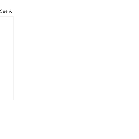
See All