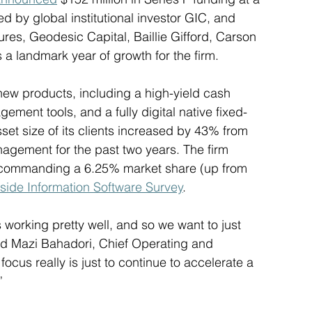
d by global institutional investor GIC, and 
res, Geodesic Capital, Baillie Gifford, Carson 
 landmark year of growth for the firm. 
new products, including a high-yield cash 
ent tools, and a fully digital native fixed-
et size of its clients increased by 43% from 
nagement for the past two years. The firm 
, commanding a 6.25% market share (up from 
side Information Software Survey
. 
 working pretty well, and so we want to just 
said Mazi Bahadori, Chief Operating and 
focus really is just to continue to accelerate a 
” 