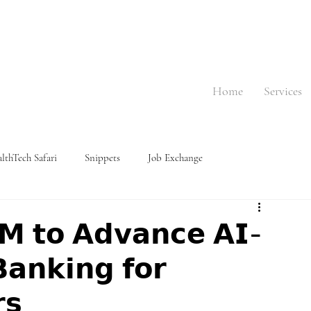
Home
Services
lthTech Safari
Snippets
Job Exchange
𝗠 𝘁𝗼 𝗔𝗱𝘃𝗮𝗻𝗰𝗲 𝗔𝗜-
𝗮𝗻𝗸𝗶𝗻𝗴 𝗳𝗼𝗿
𝘀