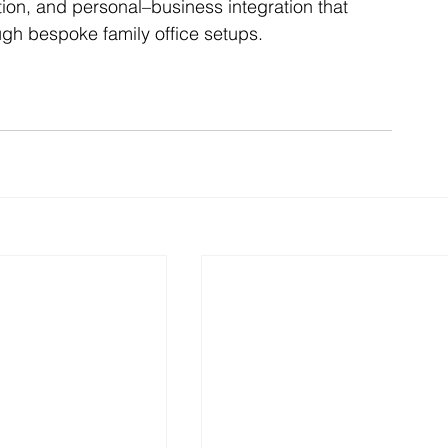
nation, and personal–business integration that 
ugh bespoke family office setups.