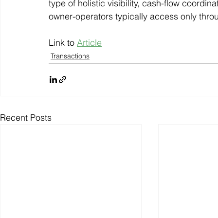
type of holistic visibility, cash-flow coordi
owner-operators typically access only thro
Link to 
Article
Transactions
Recent Posts