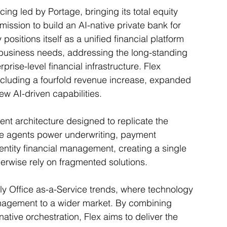
cing led by Portage, bringing its total equity 
 mission to build an AI-native private bank for 
itions itself as a unified financial platform 
business needs, addressing the long-standing 
ise-level financial infrastructure. Flex 
including a fourfold revenue increase, expanded 
ew AI-driven capabilities.
agent architecture designed to replicate the 
se agents power underwriting, payment 
-entity financial management, creating a single 
erwise rely on fragmented solutions.
ly Office as-a-Service trends, where technology 
management to a wider market. By combining 
native orchestration, Flex aims to deliver the 