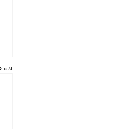
See All