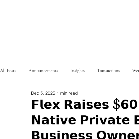
STRATEGY
WEALTHTECH
PARTNERS
All Posts
Announcements
Insights
Transactions
Wea
Dec 5, 2025
1 min read
𝗙𝗹𝗲𝘅 𝗥𝗮𝗶𝘀𝗲𝘀 $𝟲
𝗡𝗮𝘁𝗶𝘃𝗲 𝗣𝗿𝗶𝘃𝗮𝘁𝗲 
𝗕𝘂𝘀𝗶𝗻𝗲𝘀𝘀 𝗢𝘄𝗻𝗲