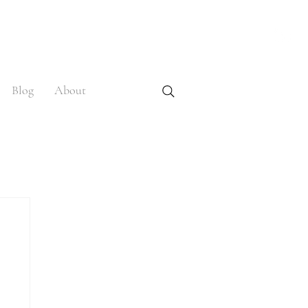
Blog
About