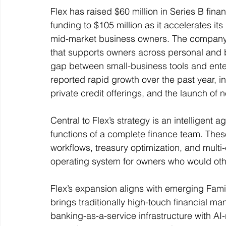
Flex has raised $60 million in Series B finan
funding to $105 million as it accelerates its
mid-market business owners. The company pos
that supports owners across personal and 
gap between small-business tools and enterpr
reported rapid growth over the past year, 
private credit offerings, and the launch of n
Central to Flex’s strategy is an intelligent 
functions of a complete finance team. The
workflows, treasury optimization, and multi
operating system for owners who would oth
Flex’s expansion aligns with emerging Fami
brings traditionally high-touch financial 
banking-as-a-service infrastructure with AI-