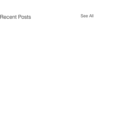
See All
Recent Posts
Quick Subscribe
© 2026 WealthTech Strategy Partners LLC