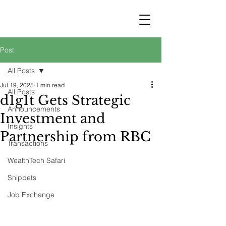
STRATEGY
WEALTHTECH
PARTNERS
Post
All Posts
Jul 19, 2025
1 min read
All Posts
d1g1t Gets Strategic
Announcements
Investment and
Insights
Partnership from RBC
Transactions
WealthTech Safari
Snippets
Job Exchange