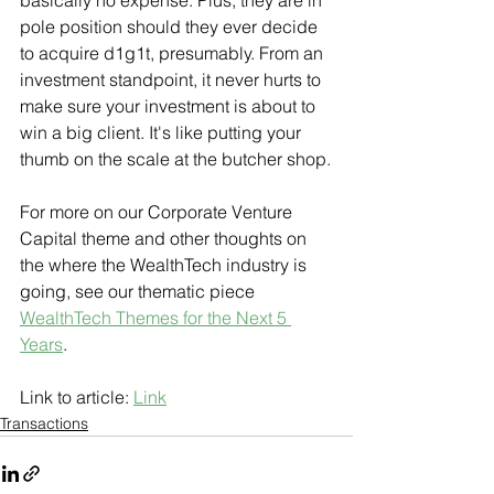
basically no expense. Plus, they are in 
pole position should they ever decide 
to acquire d1g1t, presumably. From an 
investment standpoint, it never hurts to 
make sure your investment is about to 
win a big client. It's like putting your 
thumb on the scale at the butcher shop.
For more on our Corporate Venture 
Capital theme and other thoughts on 
the where the WealthTech industry is 
going, see our thematic piece 
WealthTech Themes for the Next 5 
Years
.
Link to article: 
Link
Transactions