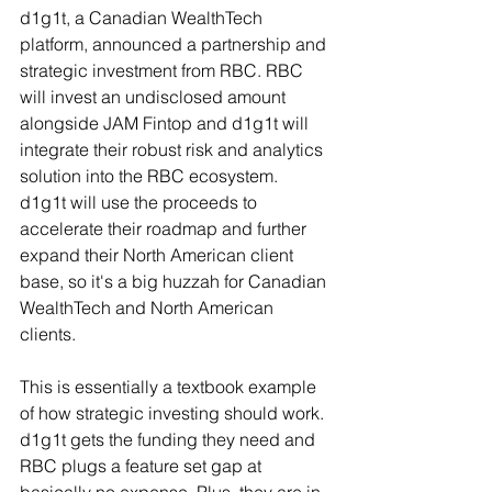
d1g1t, a Canadian WealthTech 
platform, announced a partnership and 
strategic investment from RBC. RBC 
will invest an undisclosed amount 
alongside JAM Fintop and d1g1t will 
integrate their robust risk and analytics 
solution into the RBC ecosystem. 
d1g1t will use the proceeds to 
accelerate their roadmap and further 
expand their North American client 
base, so it's a big huzzah for Canadian 
WealthTech and North American 
clients.  
This is essentially a textbook example 
of how strategic investing should work. 
d1g1t gets the funding they need and 
RBC plugs a feature set gap at 