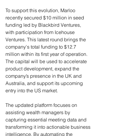
To support this evolution, Marloo 
recently secured $10 million in seed 
funding led by Blackbird Ventures, 
with participation from Icehouse 
Ventures. This latest round brings the 
company's total funding to $12.7 
million within its first year of operation. 
The capital will be used to accelerate 
product development, expand the 
company’s presence in the UK and 
Australia, and support its upcoming 
entry into the US market.
The updated platform focuses on 
assisting wealth managers by 
capturing essential meeting data and 
transforming it into actionable business 
intelligence. By automating the 