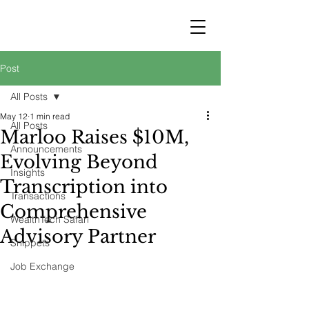
STRATEGY
WEALTHTECH
PARTNERS
Post
All Posts
May 12
1 min read
All Posts
Marloo Raises $10M,
Announcements
Evolving Beyond
Insights
Transcription into
Transactions
Comprehensive
WealthTech Safari
Advisory Partner
Snippets
Job Exchange