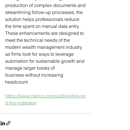
production of complex documents and 
streamlining follow-up processes, the 
solution helps professionals reduce 
the time spent on manual data entry. 
These enhancements are designed to 
meet the technical needs of the 
modern wealth management industry 
as firms look for ways to leverage 
automation for sustainable growth and 
manage larger books of 
business without increasing 
headcount.
https://www.marloo.com/us/blog/beyon
d-the-notetaker