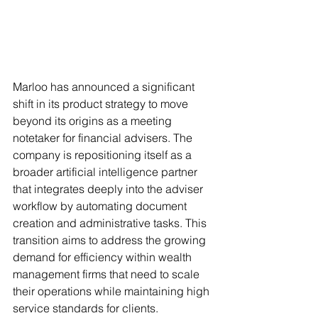
Marloo has announced a significant 
shift in its product strategy to move 
beyond its origins as a meeting 
notetaker for financial advisers. The 
company is repositioning itself as a 
broader artificial intelligence partner 
that integrates deeply into the adviser 
workflow by automating document 
creation and administrative tasks. This 
transition aims to address the growing 
demand for efficiency within wealth 
management firms that need to scale 
their operations while maintaining high 
service standards for clients.