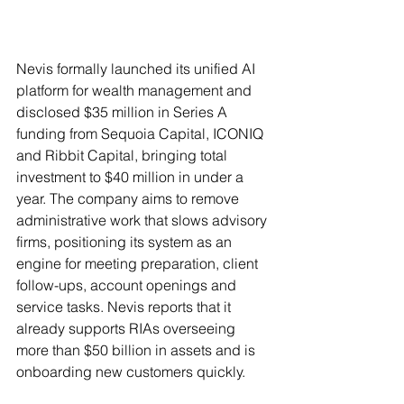
Nevis formally launched its unified AI 
platform for wealth management and 
disclosed $35 million in Series A 
funding from Sequoia Capital, ICONIQ 
and Ribbit Capital, bringing total 
investment to $40 million in under a 
year. The company aims to remove 
administrative work that slows advisory 
firms, positioning its system as an 
engine for meeting preparation, client 
follow-ups, account openings and 
service tasks. Nevis reports that it 
already supports RIAs overseeing 
more than $50 billion in assets and is 
onboarding new customers quickly.