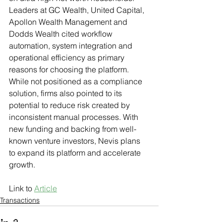
Leaders at GC Wealth, United Capital, 
Apollon Wealth Management and 
Dodds Wealth cited workflow 
automation, system integration and 
operational efficiency as primary 
reasons for choosing the platform. 
While not positioned as a compliance 
solution, firms also pointed to its 
potential to reduce risk created by 
inconsistent manual processes. With 
new funding and backing from well-
known venture investors, Nevis plans 
to expand its platform and accelerate 
growth.
Link to 
Article
Transactions