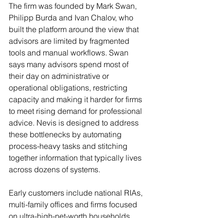
The firm was founded by Mark Swan, 
Philipp Burda and Ivan Chalov, who 
built the platform around the view that 
advisors are limited by fragmented 
tools and manual workflows. Swan 
says many advisors spend most of 
their day on administrative or 
operational obligations, restricting 
capacity and making it harder for firms 
to meet rising demand for professional 
advice. Nevis is designed to address 
these bottlenecks by automating 
process-heavy tasks and stitching 
together information that typically lives 
across dozens of systems.
Early customers include national RIAs, 
multi-family offices and firms focused 
on ultra-high-net-worth households. 