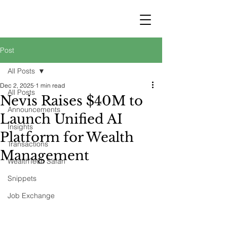
STRATEGY
WEALTHTECH
PARTNERS
Post
All Posts
Dec 2, 2025
1 min read
All Posts
Nevis Raises $40M to
Announcements
Launch Unified AI
Insights
Platform for Wealth
Transactions
Management
WealthTech Safari
Snippets
Job Exchange