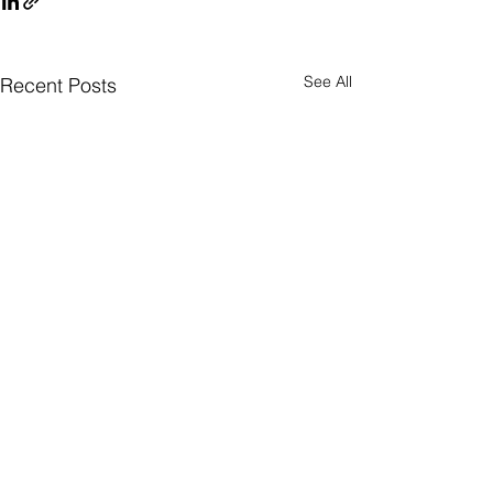
See All
Recent Posts
Quick Subscribe