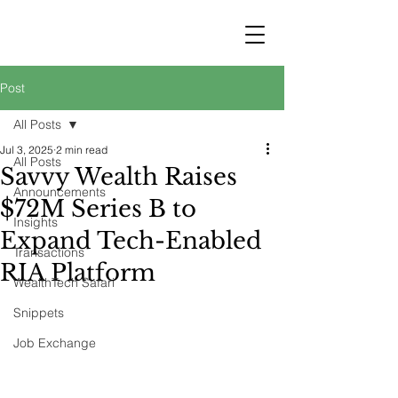
STRATEGY
WEALTHTECH
PARTNERS
Post
All Posts
Jul 3, 2025
2 min read
All Posts
Savvy Wealth Raises
Announcements
$72M Series B to
Insights
Expand Tech-Enabled
Transactions
RIA Platform
WealthTech Safari
Snippets
Job Exchange