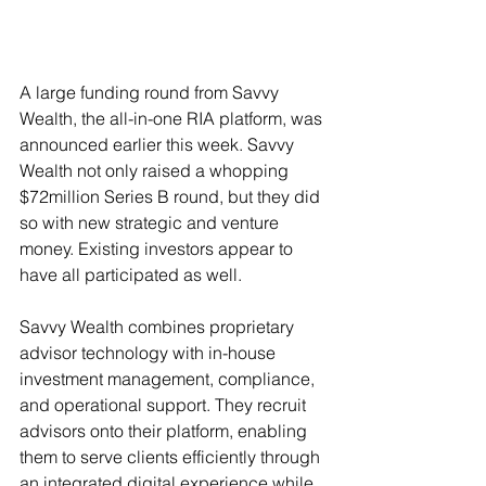
A large funding round from Savvy 
Wealth, the all-in-one RIA platform, was 
announced earlier this week. Savvy 
Wealth not only raised a whopping 
$72million Series B round, but they did 
so with new strategic and venture 
money. Existing investors appear to 
have all participated as well. 
Savvy Wealth combines proprietary 
advisor technology with in-house 
investment management, compliance, 
and operational support. They recruit 
advisors onto their platform, enabling 
them to serve clients efficiently through 
an integrated digital experience while 