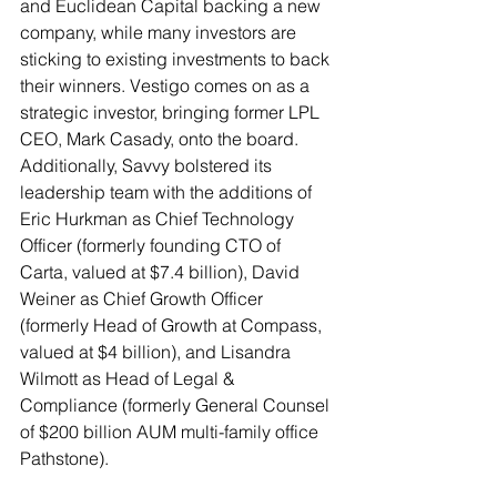
and Euclidean Capital backing a new 
company, while many investors are 
sticking to existing investments to back 
their winners. Vestigo comes on as a 
strategic investor, bringing former LPL 
CEO, Mark Casady, onto the board. 
Additionally, Savvy bolstered its 
leadership team with the additions of 
Eric Hurkman as Chief Technology 
Officer (formerly founding CTO of 
Carta, valued at $7.4 billion), David 
Weiner as Chief Growth Officer 
(formerly Head of Growth at Compass, 
valued at $4 billion), and Lisandra 
Wilmott as Head of Legal & 
Compliance (formerly General Counsel 
of $200 billion AUM multi-family office 
Pathstone). 