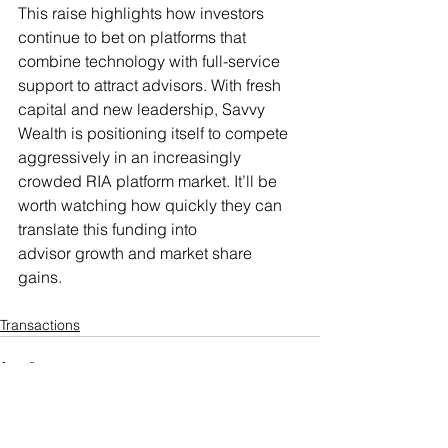
This raise highlights how investors 
continue to bet on platforms that 
combine technology with full-service 
support to attract advisors. With fresh 
capital and new leadership, Savvy 
Wealth is positioning itself to compete 
aggressively in an increasingly 
crowded RIA platform market. It’ll be 
worth watching how quickly they can 
translate this funding into 
advisor growth and market share 
gains. 
Transactions
See All
Recent Posts