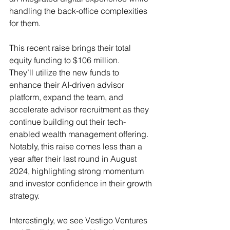
handling the back-office complexities 
for them. 
This recent raise brings their total 
equity funding to $106 million. 
They’ll utilize the new funds to 
enhance their AI-driven advisor 
platform, expand the team, and 
accelerate advisor recruitment as they 
continue building out their tech-
enabled wealth management offering. 
Notably, this raise comes less than a 
year after their last round in August 
2024, highlighting strong momentum 
and investor confidence in their growth 
strategy. 
Interestingly, we see Vestigo Ventures 