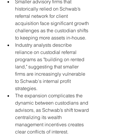
Smaller advisory firms that 
historically relied on Schwab’s 
referral network for client 
acquisition face significant growth 
challenges as the custodian shifts 
to keeping more assets in-house.
Industry analysts describe 
reliance on custodial referral 
programs as "building on rented 
land," suggesting that smaller 
firms are increasingly vulnerable 
to Schwab's internal profit 
strategies.
The expansion complicates the 
dynamic between custodians and 
advisors, as Schwab’s shift toward 
centralizing its wealth 
management incentives creates 
clear conflicts of interest.