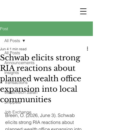
STRATEGY
WEALTHTECH
PARTNERS
Post
All Posts
Jun 4
1 min read
All Posts
Schwab elicits strong
Announcements
RIA reactions about
Insights
planned wealth office
Transactions
expansion into local
WealthTech Safari
communities
Snippets
Job Exchange
Breen, O. (2026, June 3). Schwab 
elicits strong RIA reactions about 
planned wealth office expansion into 