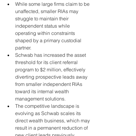
While some large firms claim to be 
unaffected, smaller RIAs may 
struggle to maintain their 
independent status while 
operating within constraints 
shaped by a primary custodial 
partner.
Schwab has increased the asset 
threshold for its client referral 
program to $2 million, effectively 
diverting prospective leads away 
from smaller independent RIAs 
toward its internal wealth 
management solutions.
The competitive landscape is 
evolving as Schwab scales its 
direct wealth business, which may 
result in a permanent reduction of 
new client leads previously 