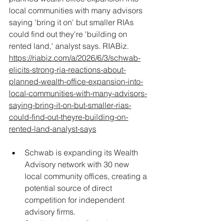
local communities with many advisors 
saying 'bring it on' but smaller RIAs 
could find out they're 'building on 
rented land,' analyst says. RIABiz. 
https://riabiz.com/a/2026/6/3/schwab-
elicits-strong-ria-reactions-about-
planned-wealth-office-expansion-into-
local-communities-with-many-advisors-
saying-bring-it-on-but-smaller-rias-
could-find-out-theyre-building-on-
rented-land-analyst-says
Schwab is expanding its Wealth 
Advisory network with 30 new 
local community offices, creating a 
potential source of direct 
competition for independent 
advisory firms.