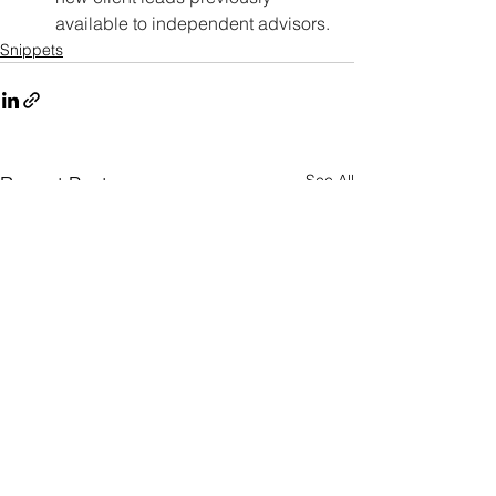
available to independent advisors.
Snippets
See All
Recent Posts