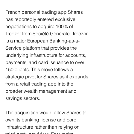
French personal trading app Shares 
has reportedly entered exclusive 
negotiations to acquire 100% of 
Treezor from Société Générale. Treezor 
is a major European Banking-as-a-
Service platform that provides the 
underlying infrastructure for accounts, 
payments, and card issuance to over 
150 clients. This move follows a 
strategic pivot for Shares as it expands 
from a retail trading app into the 
broader wealth management and 
savings sectors.
The acquisition would allow Shares to 
own its banking license and core 
infrastructure rather than relying on 