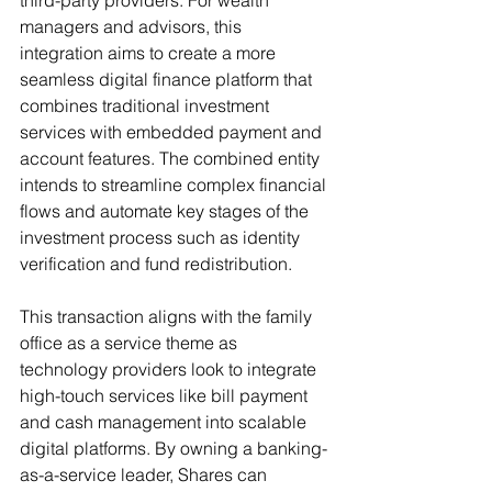
third-party providers. For wealth 
managers and advisors, this 
integration aims to create a more 
seamless digital finance platform that 
combines traditional investment 
services with embedded payment and 
account features. The combined entity 
intends to streamline complex financial 
flows and automate key stages of the 
investment process such as identity 
verification and fund redistribution.
This transaction aligns with the family 
office as a service theme as 
technology providers look to integrate 
high-touch services like bill payment 
and cash management into scalable 
digital platforms. By owning a banking-
as-a-service leader, Shares can 