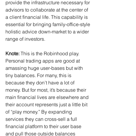
provide the infrastructure necessary for 
advisors to collaborate at the center of 
a client financial life. This capability is 
essential for bringing family-office-style 
holistic advice down-market to a wider 
range of investors.
Knote:
 This is the Robinhood play. 
Personal trading apps are good at 
amassing huge user-bases but with 
tiny balances. For many, this is 
because they don’t have a lot of 
money. But for most, it’s because their 
main financial lives are elsewhere and 
their account represents just a little bit 
of “play money.” By expanding 
services they can cross-sell a full 
financial platform to their user base 
and pull those outside balances 