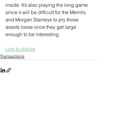
inside. It’s also playing the long game 
since it will be difficult for the Merrills 
and Morgan Stanleys to pry those 
assets loose once they get large 
enough to be interesting.
Link to Article
Transactions
See All
Recent Posts