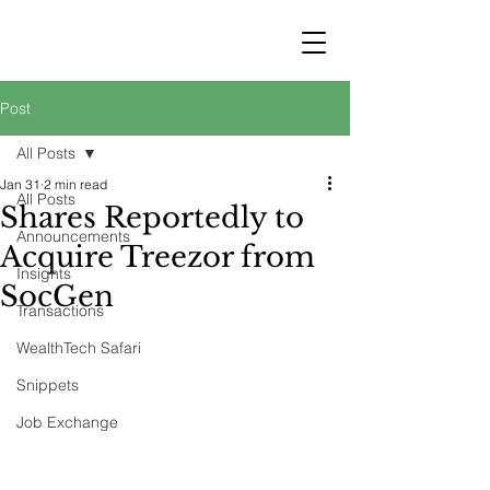
STRATEGY
WEALTHTECH
PARTNERS
Post
All Posts
Jan 31
2 min read
All Posts
Shares Reportedly to
Announcements
Acquire Treezor from
Insights
SocGen
Transactions
WealthTech Safari
Snippets
Job Exchange