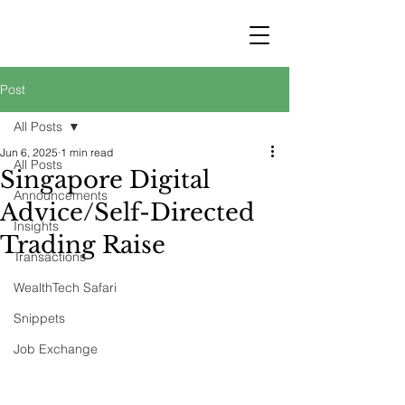
STRATEGY
WEALTHTECH
PARTNERS
Post
All Posts
Jun 6, 2025
1 min read
All Posts
Singapore Digital
Announcements
Advice/Self-Directed
Insights
Trading Raise
Transactions
WealthTech Safari
Snippets
Job Exchange