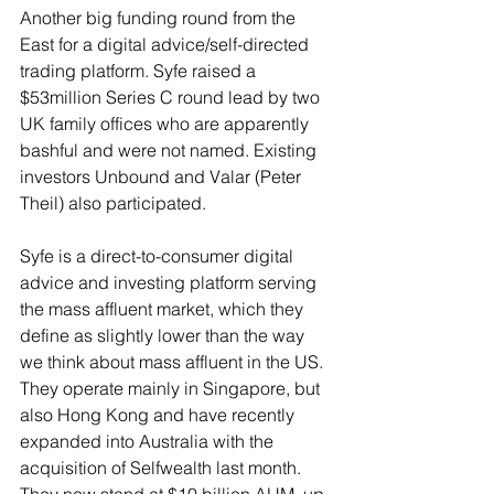
Another big funding round from the 
East for a digital advice/self-directed 
trading platform. Syfe raised a 
$53million Series C round lead by two 
UK family offices who are apparently 
bashful and were not named. Existing 
investors Unbound and Valar (Peter 
Theil) also participated. 
Syfe is a direct-to-consumer digital 
advice and investing platform serving 
the mass affluent market, which they 
define as slightly lower than the way 
we think about mass affluent in the US. 
They operate mainly in Singapore, but 
also Hong Kong and have recently 
expanded into Australia with the 
acquisition of Selfwealth last month. 