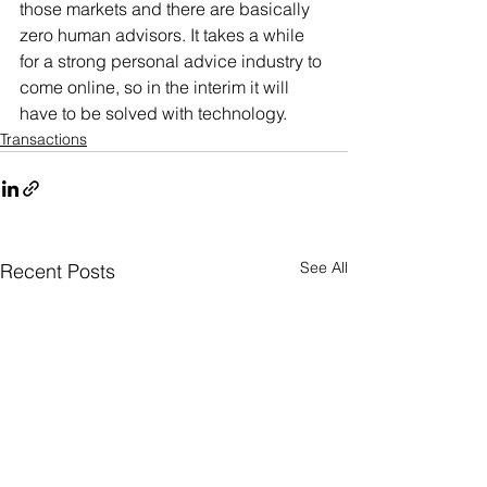
those markets and there are basically 
zero human advisors. It takes a while 
for a strong personal advice industry to 
come online, so in the interim it will 
have to be solved with technology.
Transactions
See All
Recent Posts