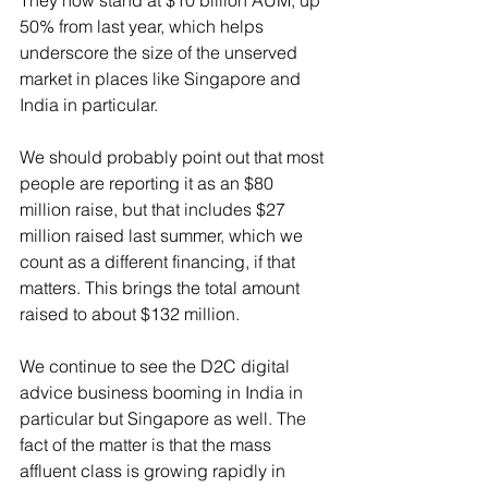
They now stand at $10 billion AUM, up 
50% from last year, which helps 
underscore the size of the unserved 
market in places like Singapore and 
India in particular. 
We should probably point out that most 
people are reporting it as an $80 
million raise, but that includes $27 
million raised last summer, which we 
count as a different financing, if that 
matters. This brings the total amount 
raised to about $132 million.
We continue to see the D2C digital 
advice business booming in India in 
particular but Singapore as well. The 
fact of the matter is that the mass 
affluent class is growing rapidly in 