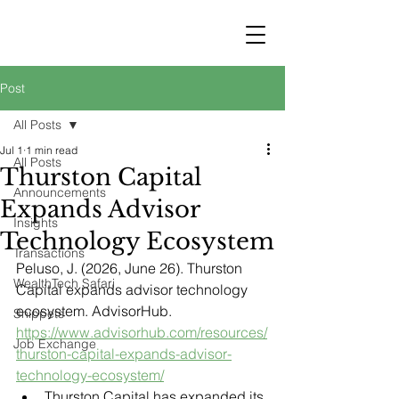
STRATEGY
WEALTHTECH
PARTNERS
Post
All Posts
Jul 1
1 min read
All Posts
Thurston Capital
Announcements
Expands Advisor
Insights
Technology Ecosystem
Transactions
Peluso, J. (2026, June 26). Thurston 
WealthTech Safari
Capital expands advisor technology 
ecosystem. AdvisorHub. 
Snippets
https://www.advisorhub.com/resources/
Job Exchange
thurston-capital-expands-advisor-
technology-ecosystem/
Thurston Capital has expanded its 