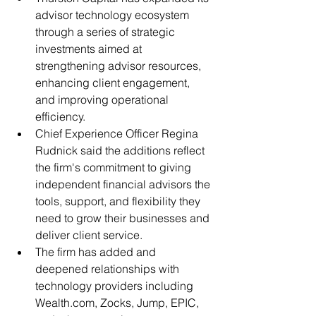
advisor technology ecosystem 
through a series of strategic 
investments aimed at 
strengthening advisor resources, 
enhancing client engagement, 
and improving operational 
efficiency.
Chief Experience Officer Regina 
Rudnick said the additions reflect 
the firm's commitment to giving 
independent financial advisors the 
tools, support, and flexibility they 
need to grow their businesses and 
deliver client service.
The firm has added and 
deepened relationships with 
technology providers including 
Wealth.com, Zocks, Jump, EPIC, 