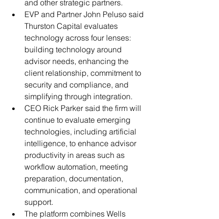
and other strategic partners.
EVP and Partner John Peluso said 
Thurston Capital evaluates 
technology across four lenses: 
building technology around 
advisor needs, enhancing the 
client relationship, commitment to 
security and compliance, and 
simplifying through integration.
CEO Rick Parker said the firm will 
continue to evaluate emerging 
technologies, including artificial 
intelligence, to enhance advisor 
productivity in areas such as 
workflow automation, meeting 
preparation, documentation, 
communication, and operational 
support.
The platform combines Wells 