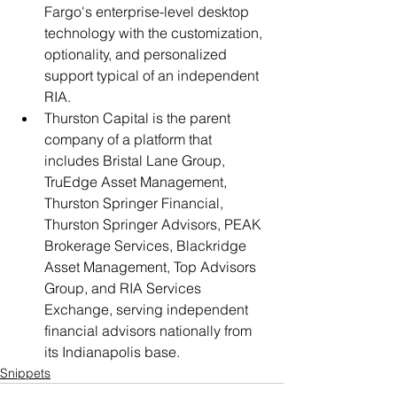
Fargo's enterprise-level desktop 
technology with the customization, 
optionality, and personalized 
support typical of an independent 
RIA.
Thurston Capital is the parent 
company of a platform that 
includes Bristal Lane Group, 
TruEdge Asset Management, 
Thurston Springer Financial, 
Thurston Springer Advisors, PEAK 
Brokerage Services, Blackridge 
Asset Management, Top Advisors 
Group, and RIA Services 
Exchange, serving independent 
financial advisors nationally from 
its Indianapolis base.
Snippets