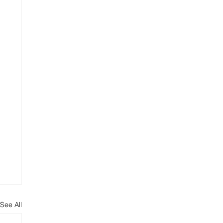
See All