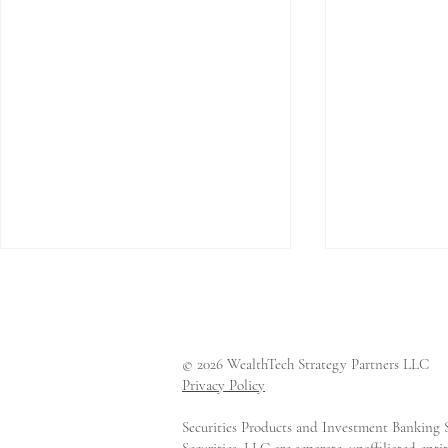
© 2026 WealthTech Strategy Partners LLC
Privacy Policy
Securities Products and Investment Banking S
CAIS Raises $170 Million
LemonEdg
Securities, LLC are separate, unaffiliated en