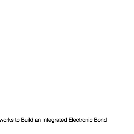
rks to Build an Integrated Electronic Bond 