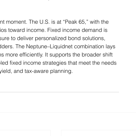
t moment. The U.S. is at “Peak 65,” with the 
folios toward income. Fixed income demand is 
sure to deliver personalized bond solutions, 
dders. The Neptune–Liquidnet combination lays 
 more efficiently. It supports the broader shift 
bled fixed income strategies that meet the needs 
, yield, and tax-aware planning. 