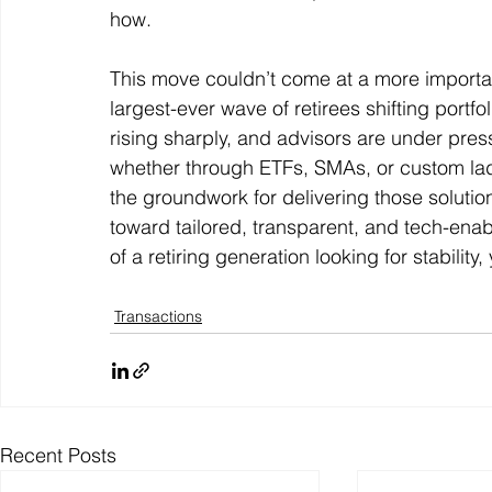
how. 
This move couldn’t come at a more importan
largest-ever wave of retirees shifting port
rising sharply, and advisors are under pres
whether through ETFs, SMAs, or custom la
the groundwork for delivering those solutions
toward tailored, transparent, and tech-ena
of a retiring generation looking for stability
Transactions
Recent Posts