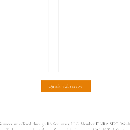
Quick Subscribe
ervices are offered through
BA Securities, LLC
. Member
FINRA
SIPC
. Weal
e Lands $21m
𝗜𝗻𝘃𝗲𝘀𝘁𝗶𝗙𝗶 𝗟𝗮𝗻𝗱𝘀 $𝟮𝟬𝗠
tities. To learn more about the professional background of WealthTech Strate