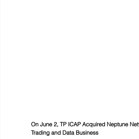
On June 2, TP ICAP Acquired Neptune Netwo
Trading and Data Business