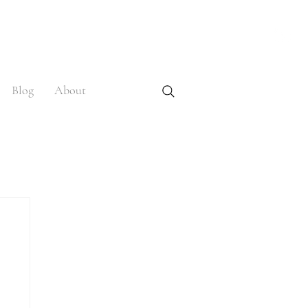
Blog
About