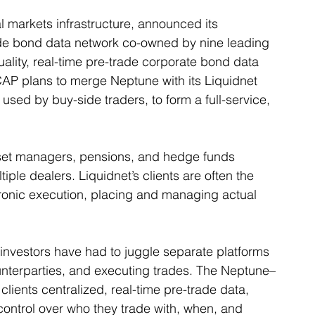
l markets infrastructure, announced its 
ade bond data network co-owned by nine leading 
ality, real-time pre-trade corporate bond data 
ICAP plans to merge Neptune with its Liquidnet 
 used by buy-side traders, to form a full-service, 
sset managers, pensions, and hedge funds 
tiple dealers. Liquidnet’s clients are often the 
tronic execution, placing and managing actual 
al investors have had to juggle separate platforms 
ounterparties, and executing trades. The Neptune–
clients centralized, real-time pre-trade data, 
ontrol over who they trade with, when, and 