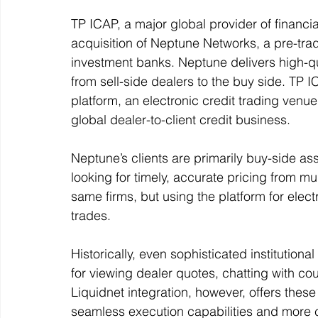
TP ICAP, a major global provider of financia
acquisition of Neptune Networks, a pre-tr
investment banks. Neptune delivers high-qu
from sell-side dealers to the buy side. TP 
platform, an electronic credit trading venue
global dealer-to-client credit business. 
Neptune’s clients are primarily buy-side a
looking for timely, accurate pricing from mul
same firms, but using the platform for elec
trades.  
Historically, even sophisticated institution
for viewing dealer quotes, chatting with c
Liquidnet integration, however, offers these 
seamless execution capabilities and more c