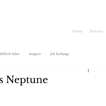
Home
Services
lthTech Safari
Snippets
Job Exchange
s Neptune