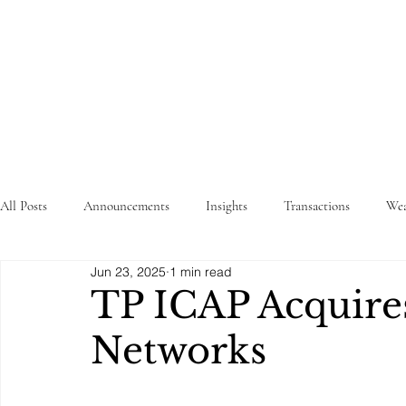
STRATEGY
WEALTHTECH
PARTNERS
All Posts
Announcements
Insights
Transactions
Wea
Jun 23, 2025
1 min read
TP ICAP Acquire
Networks