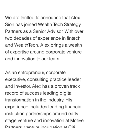
We are thrilled to announce that Alex 
Sion has joined Wealth Tech Strategy 
Partners as a Senior Advisor. With over 
two decades of experience in fintech 
and WealthTech, Alex brings a wealth 
of expertise around corporate venture 
and innovation to our team.
As an entrepreneur, corporate 
executive, consulting practice leader, 
and investor, Alex has a proven track 
record of success leading digital 
transformation in the industry. His 
experience includes leading financial 
institution partnerships around early-
stage venture and innovation at Motive 
Partners, venture incubation at Citi 