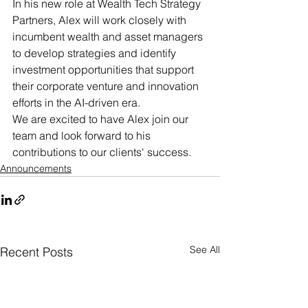
In his new role at Wealth Tech Strategy 
Partners, Alex will work closely with 
incumbent wealth and asset managers 
to develop strategies and identify 
investment opportunities that support 
their corporate venture and innovation 
efforts in the AI-driven era.
We are excited to have Alex join our 
team and look forward to his 
contributions to our clients' success.
Announcements
See All
Recent Posts