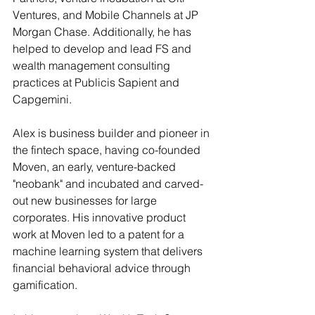
Ventures, and Mobile Channels at JP 
Morgan Chase. Additionally, he has 
helped to develop and lead FS and 
wealth management consulting 
practices at Publicis Sapient and 
Capgemini.
Alex is business builder and pioneer in 
the fintech space, having co-founded 
Moven, an early, venture-backed 
"neobank" and incubated and carved-
out new businesses for large 
corporates. His innovative product 
work at Moven led to a patent for a 
machine learning system that delivers 
financial behavioral advice through 
gamification.