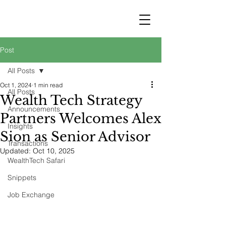
STRATEGY
WEALTHTECH
PARTNERS
Post
All Posts
Oct 1, 2024
1 min read
All Posts
Wealth Tech Strategy
Announcements
Partners Welcomes Alex
Insights
Sion as Senior Advisor
Transactions
Updated:
Oct 10, 2025
WealthTech Safari
Snippets
Job Exchange