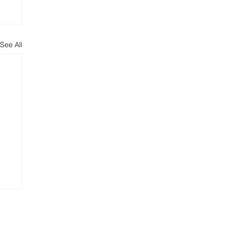
See All