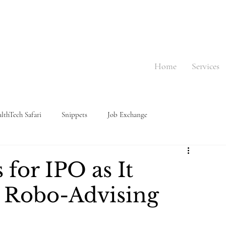
Home
Services
lthTech Safari
Snippets
Job Exchange
 for IPO as It
 Robo-Advising