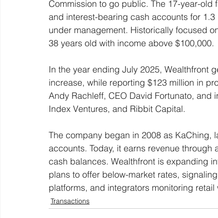
Commission to go public. The 17-year-old 
and interest-bearing cash accounts for 1.3 mi
under management. Historically focused on h
38 years old with income above $100,000. 
In the year ending July 2025, Wealthfront g
increase, while reporting $123 million in pro
Andy Rachleff, CEO David Fortunato, and i
Index Ventures, and Ribbit Capital. 
The company began in 2008 as KaChing, lat
accounts. Today, it earns revenue through 
cash balances. Wealthfront is expanding int
plans to offer below-market rates, signaling
platforms, and integrators monitoring retail 
Transactions