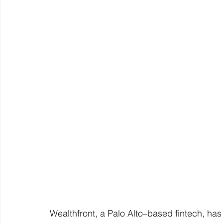
Wealthfront, a Palo Alto–based fintech, has