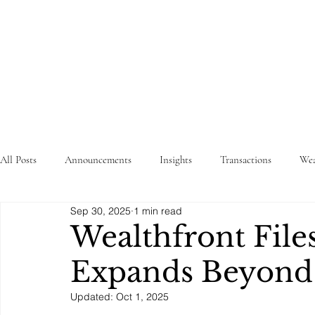
STRATEGY
WEALTHTECH
PARTNERS
All Posts
Announcements
Insights
Transactions
Wea
Sep 30, 2025
1 min read
Wealthfront Files
Expands Beyond
Updated:
Oct 1, 2025