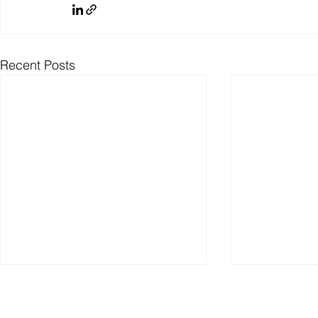
Recent Posts