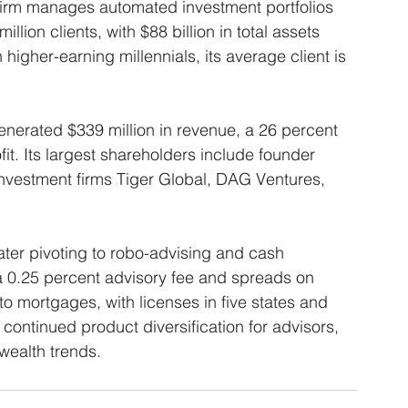
firm manages automated investment portfolios 
llion clients, with $88 billion in total assets 
igher-earning millennials, its average client is 
enerated $339 million in revenue, a 26 percent 
fit. Its largest shareholders include founder 
nvestment firms Tiger Global, DAG Ventures, 
er pivoting to robo-advising and cash 
a 0.25 percent advisory fee and spreads on 
o mortgages, with licenses in five states and 
 continued product diversification for advisors, 
wealth trends. 