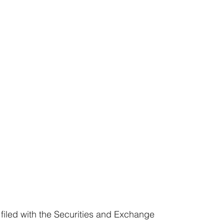
 filed with the Securities and Exchange 