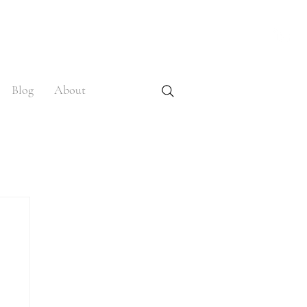
Blog
About