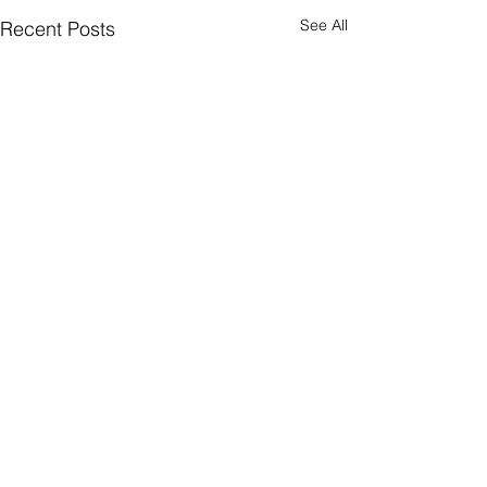
See All
Recent Posts
Quick Subscribe
© 2026 WealthTech Strategy Partners LLC
Privacy Policy