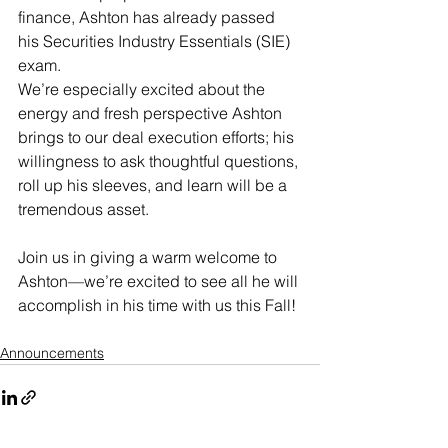
finance, Ashton has already passed 
his Securities Industry Essentials (SIE) 
exam.  
We’re especially excited about the 
energy and fresh perspective Ashton 
brings to our deal execution efforts; his 
willingness to ask thoughtful questions, 
roll up his sleeves, and learn will be a 
tremendous asset. 
Join us in giving a warm welcome to 
Ashton—we’re excited to see all he will 
accomplish in his time with us this Fall! 
Announcements