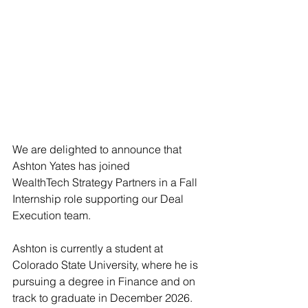
We are delighted to announce that 
Ashton Yates has joined 
WealthTech Strategy Partners in a Fall 
Internship role supporting our Deal 
Execution team. 
Ashton is currently a student at 
Colorado State University, where he is 
pursuing a degree in Finance and on 
track to graduate in December 2026. 