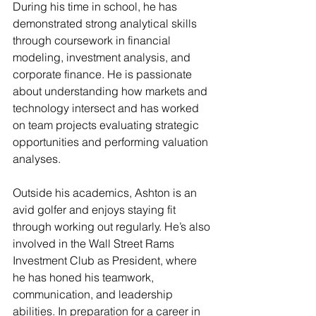
During his time in school, he has 
demonstrated strong analytical skills 
through coursework in financial 
modeling, investment analysis, and 
corporate finance. He is passionate 
about understanding how markets and 
technology intersect and has worked 
on team projects evaluating strategic 
opportunities and performing valuation 
analyses. 
Outside his academics, Ashton is an 
avid golfer and enjoys staying fit 
through working out regularly. He’s also 
involved in the Wall Street Rams 
Investment Club as President, where 
he has honed his teamwork, 
communication, and leadership 
abilities. In preparation for a career in 