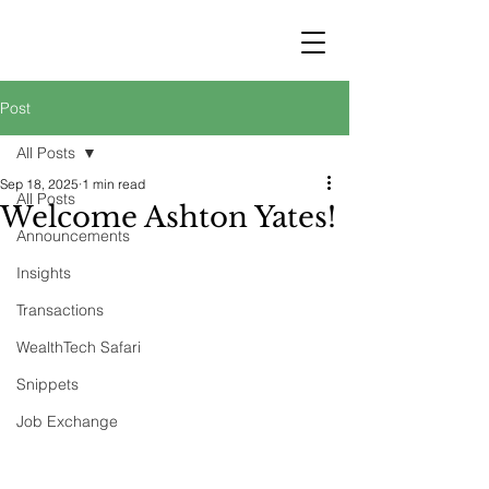
STRATEGY
WEALTHTECH
PARTNERS
Post
All Posts
Sep 18, 2025
1 min read
All Posts
Welcome Ashton Yates!
Announcements
Insights
Transactions
WealthTech Safari
Snippets
Job Exchange