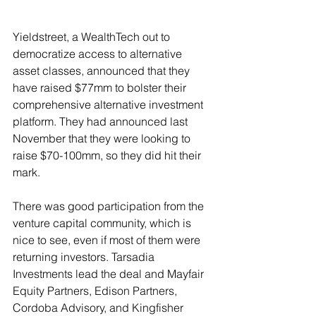
Yieldstreet, a WealthTech out to 
democratize access to alternative 
asset classes, announced that they 
have raised $77mm to bolster their 
comprehensive alternative investment 
platform. They had announced last 
November that they were looking to 
raise $70-100mm, so they did hit their 
mark.
There was good participation from the 
venture capital community, which is 
nice to see, even if most of them were 
returning investors. 
Tarsadia 
Investments lead the deal and Mayfair 
Equity Partners, Edison Partners, 
Cordoba Advisory, and Kingfisher 