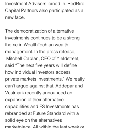
Investment Advisors joined in. RedBird 
Capital Partners also participated as a 
new face.
The democratization of alternative 
investments continues to be a strong 
theme in WealthTech an wealth 
management. In the press release, 
 Mitchell Caplan, CEO of Yieldstreet, 
said “The next five years will define 
how individual investors access 
private markets investments.” We really 
can't argue against that. 
Addepar and 
Vestmark recently announced an 
expansion of their alternative 
capabilities and FS Investments has 
rebranded at Future Standard with a 
solid eye on the alternatives 
marketplace. All within the last week or 