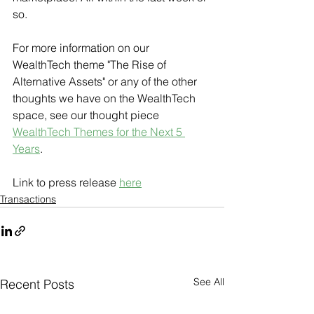
so. 
For more information on our 
WealthTech theme "The Rise of 
Alternative Assets" or any of the other 
thoughts we have on the WealthTech 
space, see our thought piece 
WealthTech Themes for the Next 5 
Years
.
Link to press release 
here
Transactions
See All
Recent Posts