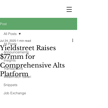
STRATEGY
WEALTHTECH
PARTNERS
Post
All Posts
Jul 24, 2025
1 min read
All Posts
Yieldstreet Raises
Announcements
$77mm for
Insights
Comprehensive Alts
Transactions
Platform
WealthTech Safari
Snippets
Job Exchange