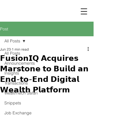
STRATEGY
WEALTHTECH
PARTNERS
Post
All Posts
Jun 23
1 min read
All Posts
𝗙𝘂𝘀𝗶𝗼𝗻𝗜𝗤 𝗔𝗰𝗾𝘂𝗶𝗿𝗲𝘀
Announcements
𝗠𝗮𝗿𝘀𝘁𝗼𝗻𝗲 𝘁𝗼 𝗕𝘂𝗶𝗹𝗱 𝗮𝗻
Insights
𝗘𝗻𝗱-𝘁𝗼-𝗘𝗻𝗱 𝗗𝗶𝗴𝗶𝘁𝗮𝗹
Transactions
𝗪𝗲𝗮𝗹𝘁𝗵 𝗣𝗹𝗮𝘁𝗳𝗼𝗿𝗺
WealthTech Safari
Snippets
Job Exchange