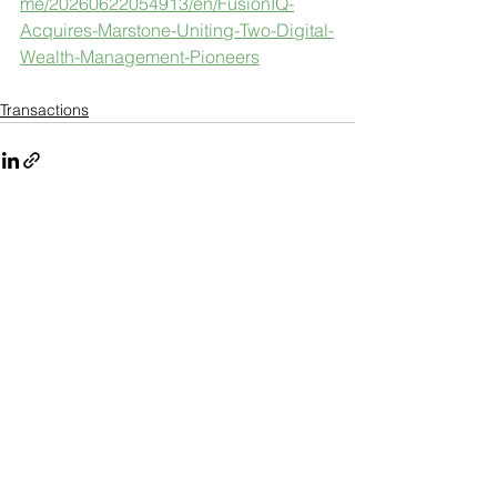
me/20260622054913/en/FusionIQ-
Acquires-Marstone-Uniting-Two-Digital-
Wealth-Management-Pioneers
Transactions
See All
Recent Posts