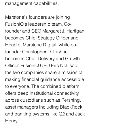
management capabilities.
Marstone's founders are joining 
FusionIQ's leadership team. Co-
founder and CEO Margaret J. Hartigan 
becomes Chief Strategy Officer and 
Head of Marstone Digital, while co-
founder Christopher D. LaVine 
becomes Chief Delivery and Growth 
Officer. FusionIQ CEO Eric Noll said 
the two companies share a mission of 
making financial guidance accessible 
to everyone. The combined platform 
offers deep institutional connectivity 
across custodians such as Pershing, 
asset managers including BlackRock, 
and banking systems like Q2 and Jack 
Henry.