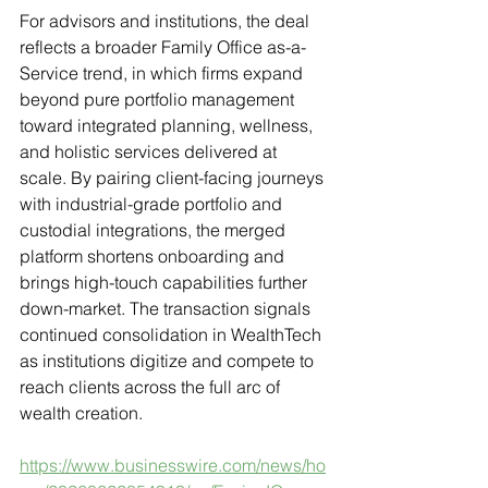
For advisors and institutions, the deal 
reflects a broader Family Office as-a-
Service trend, in which firms expand 
beyond pure portfolio management 
toward integrated planning, wellness, 
and holistic services delivered at 
scale. By pairing client-facing journeys 
with industrial-grade portfolio and 
custodial integrations, the merged 
platform shortens onboarding and 
brings high-touch capabilities further 
down-market. The transaction signals 
continued consolidation in WealthTech 
as institutions digitize and compete to 
reach clients across the full arc of 
wealth creation.
https://www.businesswire.com/news/ho