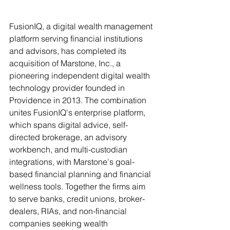
FusionIQ, a digital wealth management 
platform serving financial institutions 
and advisors, has completed its 
acquisition of Marstone, Inc., a 
pioneering independent digital wealth 
technology provider founded in 
Providence in 2013. The combination 
unites FusionIQ's enterprise platform, 
which spans digital advice, self-
directed brokerage, an advisory 
workbench, and multi-custodian 
integrations, with Marstone's goal-
based financial planning and financial 
wellness tools. Together the firms aim 
to serve banks, credit unions, broker-
dealers, RIAs, and non-financial 
companies seeking wealth 