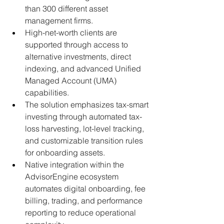
than 300 different asset 
management firms.
High-net-worth clients are 
supported through access to 
alternative investments, direct 
indexing, and advanced Unified 
Managed Account (UMA) 
capabilities.
The solution emphasizes tax-smart 
investing through automated tax-
loss harvesting, lot-level tracking, 
and customizable transition rules 
for onboarding assets.
Native integration within the 
AdvisorEngine ecosystem 
automates digital onboarding, fee 
billing, trading, and performance 
reporting to reduce operational 