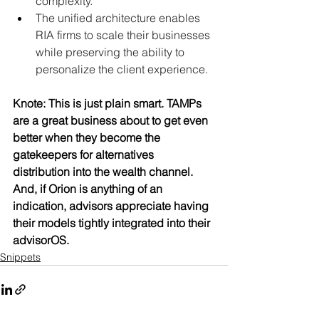
complexity.
The unified architecture enables 
RIA firms to scale their businesses 
while preserving the ability to 
personalize the client experience.
Knote: This is just plain smart. TAMPs 
are a great business about to get even 
better when they become the 
gatekeepers for alternatives 
distribution into the wealth channel. 
And, if Orion is anything of an 
indication, advisors appreciate having 
their models tightly integrated into their 
advisorOS.
Snippets