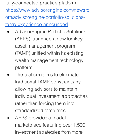
fully-connected practice platform
https://www.advisorengine.com/newsro
om/advisorengine-portfolio-solutions-
tamp-experience-announced
AdvisorEngine Portfolio Solutions 
(AEPS) launched a new turnkey 
asset management program 
(TAMP) unified within its existing 
wealth management technology 
platform.
The platform aims to eliminate 
traditional TAMP constraints by 
allowing advisors to maintain 
individual investment approaches 
rather than forcing them into 
standardized templates.
AEPS provides a model 
marketplace featuring over 1,500 
investment strategies from more 