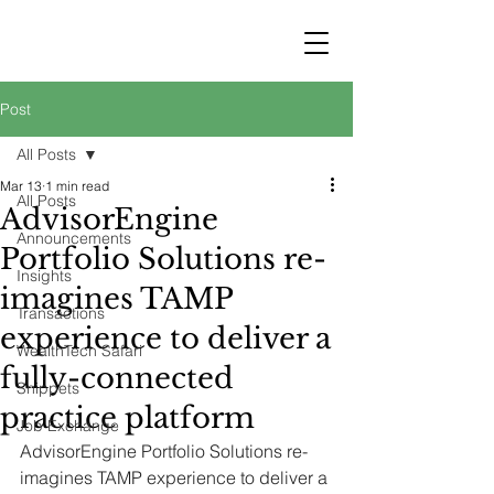
STRATEGY
WEALTHTECH
PARTNERS
Post
All Posts
Mar 13
1 min read
All Posts
AdvisorEngine
Announcements
Portfolio Solutions re-
Insights
imagines TAMP
Transactions
experience to deliver a
WealthTech Safari
fully-connected
Snippets
practice platform
Job Exchange
AdvisorEngine Portfolio Solutions re-
imagines TAMP experience to deliver a 