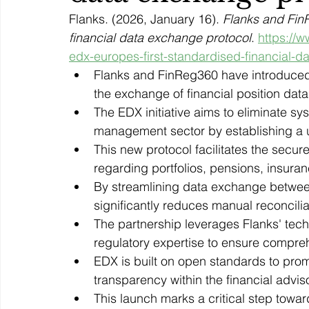
Flanks. (2026, January 16). 
Flanks and FinR
financial data exchange protocol
. 
https://w
edx-europes-first-standardised-financial-d
Flanks and FinReg360 have introduced 
the exchange of financial position data
The EDX initiative aims to eliminate s
management sector by establishing a 
This new protocol facilitates the secur
regarding portfolios, pensions, insuran
By streamlining data exchange betwe
significantly reduces manual reconcili
The partnership leverages Flanks' tech
regulatory expertise to ensure compre
EDX is built on open standards to pro
transparency within the financial advis
This launch marks a critical step towa