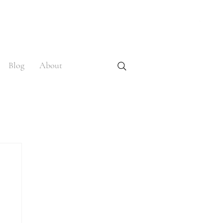
Blog
About