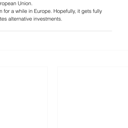
uropean Union.
or a while in Europe. Hopefully, it gets fully 
es alternative investments.