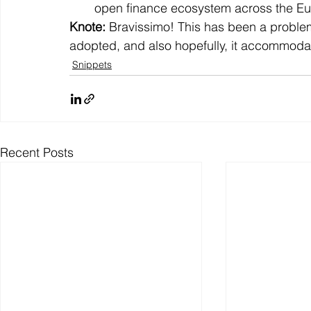
open finance ecosystem across the E
Knote: 
Bravissimo! This has been a problem f
adopted, and also hopefully, it accommodat
Snippets
Recent Posts