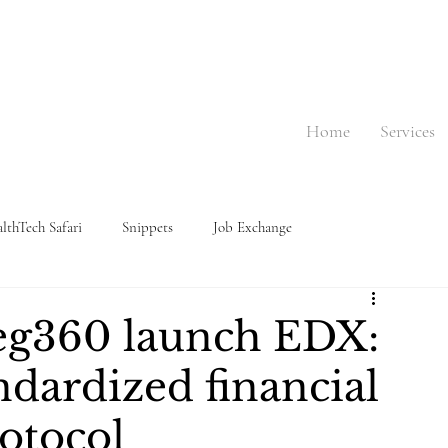
Home
Services
lthTech Safari
Snippets
Job Exchange
eg360 launch EDX:
andardized financial
otocol