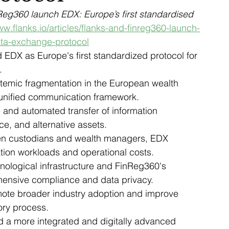
eg360 launch EDX: Europe’s first standardised 
ww.flanks.io/articles/flanks-and-finreg360-launch-
ata-exchange-protocol
EDX as Europe's first standardized protocol for 
.
ystemic fragmentation in the European wealth 
unified communication framework.
e and automated transfer of information 
ce, and alternative assets.
en custodians and wealth managers, EDX 
ation workloads and operational costs.
nological infrastructure and FinReg360's 
hensive compliance and data privacy.
mote broader industry adoption and improve 
ory process.
rd a more integrated and digitally advanced 