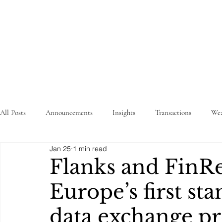
STRATEGY
WEALTHTECH
PARTNERS
All Posts
Announcements
Insights
Transactions
Wea
Jan 25
1 min read
Flanks and FinR
Europe’s first st
data exchange pr