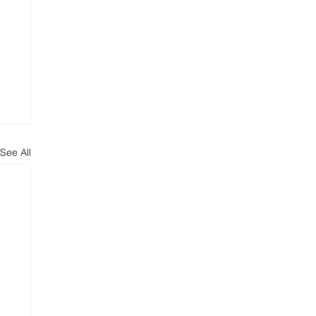
See All