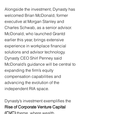
Alongside the investment, Dynasty has 
welcomed Brian McDonald, former 
executive at Morgan Stanley and 
Charles Schwab, as a senior advisor. 
McDonald, who launched Grantd 
earlier this year, brings extensive 
experience in workplace financial 
solutions and advisor technology. 
Dynasty CEO Shirl Penney said 
McDonald’s guidance will be central to 
expanding the firm’s equity 
compensation capabilities and 
advancing the evolution of the 
independent RIA space.
Dynasty’s investment exemplifies the 
Rise of Corporate Venture Capital 
(CVC)
 theme, where wealth 