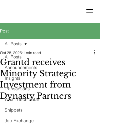
STRATEGY
WEALTHTECH
PARTNERS
Post
All Posts
Oct 28, 2025
1 min read
All Posts
Grantd receives
Announcements
Minority Strategic
Insights
Investment from
Transactions
Dynasty Partners
WealthTech Safari
Snippets
Job Exchange