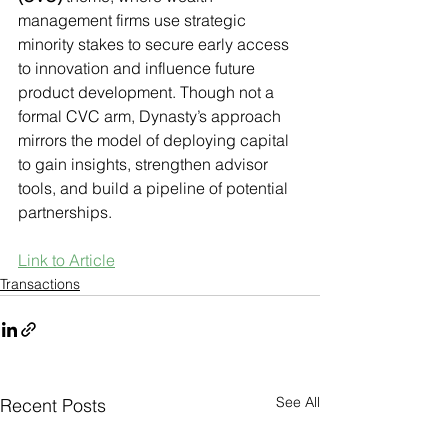
management firms use strategic 
minority stakes to secure early access 
to innovation and influence future 
product development. Though not a 
formal CVC arm, Dynasty’s approach 
mirrors the model of deploying capital 
to gain insights, strengthen advisor 
tools, and build a pipeline of potential 
partnerships.
Link to Article
Transactions
See All
Recent Posts