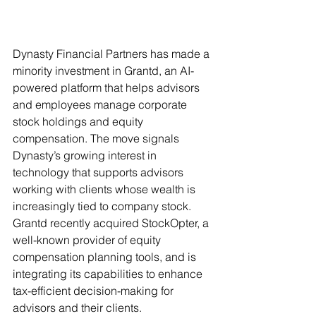
Dynasty Financial Partners has made a 
minority investment in Grantd, an AI-
powered platform that helps advisors 
and employees manage corporate 
stock holdings and equity 
compensation. The move signals 
Dynasty’s growing interest in 
technology that supports advisors 
working with clients whose wealth is 
increasingly tied to company stock. 
Grantd recently acquired StockOpter, a 
well-known provider of equity 
compensation planning tools, and is 
integrating its capabilities to enhance 
tax-efficient decision-making for 
advisors and their clients.