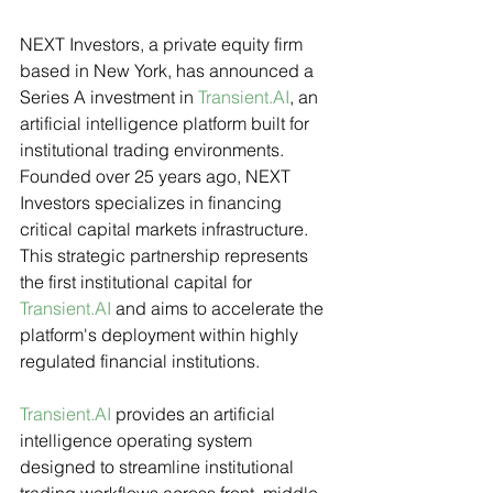
NEXT Investors, a private equity firm 
based in New York, has announced a 
Series A investment in 
Transient.AI
, an 
artificial intelligence platform built for 
institutional trading environments. 
Founded over 25 years ago, NEXT 
Investors specializes in financing 
critical capital markets infrastructure. 
This strategic partnership represents 
the first institutional capital for 
Transient.AI
 and aims to accelerate the 
platform's deployment within highly 
regulated financial institutions.
Transient.AI
 provides an artificial 
intelligence operating system 
designed to streamline institutional 