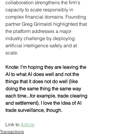
collaboration strengthens the firm's 
capacity to scale responsibly in 
complex financial domains. Founding 
partner Greg Grimaldi highlighted that 
the platform addresses a major 
industry challenge by deploying 
artificial intelligence safely and at 
scale.
Knote: I'm hoping they are leaving the 
AI to what AI does well and not the 
things that it does not do well (like 
doing the same thing the same way 
each time...for example, trade clearing 
and settlement). I love the idea of AI 
trade surveillance, though.
Link to 
Article
Transactions