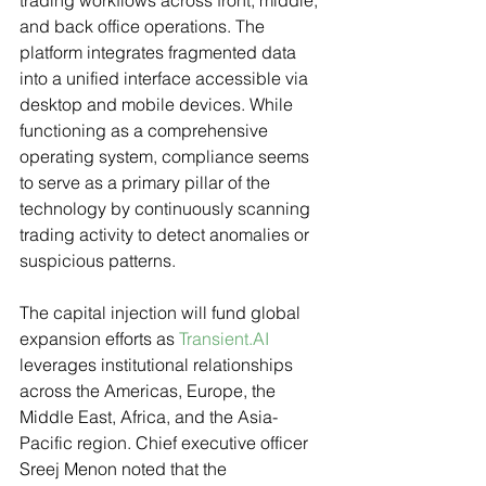
trading workflows across front, middle, 
and back office operations. The 
platform integrates fragmented data 
into a unified interface accessible via 
desktop and mobile devices. While 
functioning as a comprehensive 
operating system, compliance seems 
to serve as a primary pillar of the 
technology by continuously scanning 
trading activity to detect anomalies or 
suspicious patterns.
The capital injection will fund global 
expansion efforts as 
Transient.AI
leverages institutional relationships 
across the Americas, Europe, the 
Middle East, Africa, and the Asia-
Pacific region. Chief executive officer 
Sreej Menon noted that the 