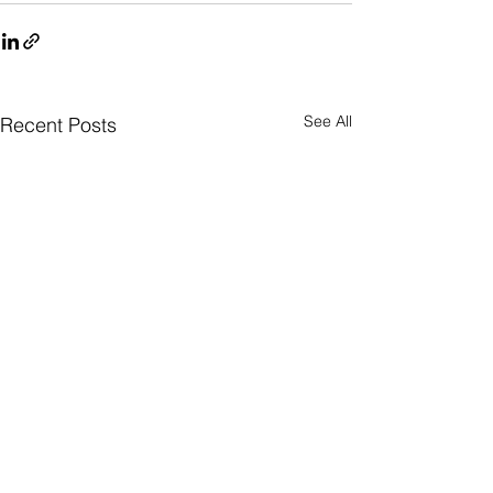
See All
Recent Posts