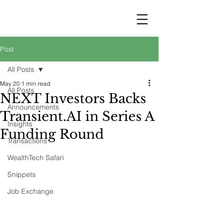
STRATEGY
WEALTHTECH
PARTNERS
Post
All Posts
May 20
1 min read
All Posts
NEXT Investors Backs
Announcements
Transient.AI in Series A
Insights
Funding Round
Transactions
WealthTech Safari
Snippets
Job Exchange