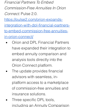
Financial Partners To Embed 
Commission-Free Annuities In Orion 
Connect
. Pulse 2.0. 
https://pulse2.com/orion-expands-
integration-with-dpl-financial-partners-
to-embed-commission-free-annuities-
in-orion-connect/
Orion and DPL Financial Partners 
have expanded their integration to 
embed annuity comparison and 
analysis tools directly into the 
Orion Connect platform.
The update provides financial 
advisors with seamless, in-
platform access to a marketplace 
of commission-free annuities and 
insurance solutions.
Three specific DPL tools, 
including an Annuity Comparison 