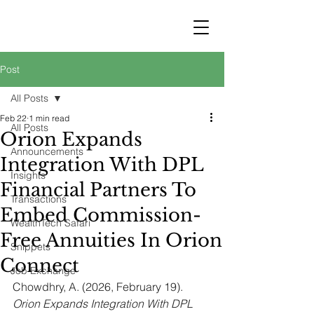
STRATEGY
WEALTHTECH
PARTNERS
Post
All Posts
Feb 22
1 min read
All Posts
Orion Expands
Announcements
Integration With DPL
Insights
Financial Partners To
Transactions
Embed Commission-
WealthTech Safari
Free Annuities In Orion
Snippets
Connect
Job Exchange
Chowdhry, A. (2026, February 19). 
Orion Expands Integration With DPL 