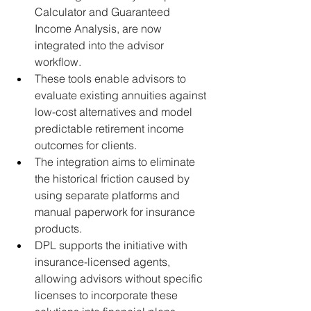
Calculator and Guaranteed 
Income Analysis, are now 
integrated into the advisor 
workflow.
These tools enable advisors to 
evaluate existing annuities against 
low-cost alternatives and model 
predictable retirement income 
outcomes for clients.
The integration aims to eliminate 
the historical friction caused by 
using separate platforms and 
manual paperwork for insurance 
products.
DPL supports the initiative with 
insurance-licensed agents, 
allowing advisors without specific 
licenses to incorporate these 