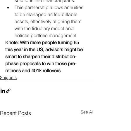
solutions into financial plans.
This partnership allows annuities 
to be managed as fee-billable 
assets, effectively aligning them 
with the fiduciary model and 
holistic portfolio management.
Knote: With more people turning 65 
this year in the US, advisors might be 
smart to sharpen their distribution-
phase proposals to win those pre-
retirees and 401k rollovers.
Snippets
See All
Recent Posts