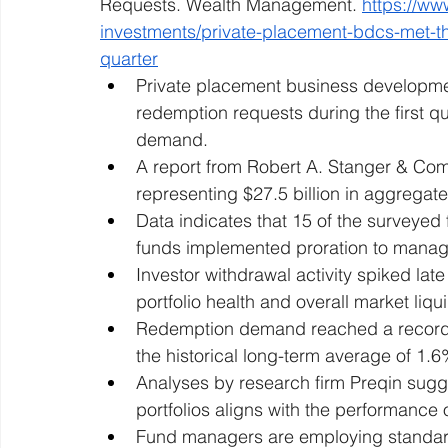
Requests. Wealth Management. 
https://w
investments/private-placement-bdcs-met-thr
quarter
Private placement business development
redemption requests during the first qua
demand.
A report from Robert A. Stanger & Co
representing $27.5 billion in aggregate
Data indicates that 15 of the surveyed 
funds implemented proration to manag
Investor withdrawal activity spiked lat
portfolio health and overall market liqui
Redemption demand reached a record hi
the historical long-term average of 1.6
Analyses by research firm Preqin sugge
portfolios aligns with the performance 
Fund managers are employing standard