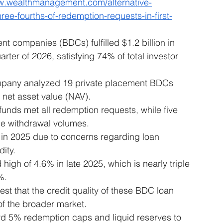
ww.wealthmanagement.com/alternative-
ee-fourths-of-redemption-requests-in-first-
 companies (BDCs) fulfilled $1.2 billion in 
rter of 2026, satisfying 74% of total investor 
mpany analyzed 19 private placement BDCs 
 net asset value (NAV).
funds met all redemption requests, while five 
e withdrawal volumes.
e in 2025 due to concerns regarding loan 
dity.
gh of 4.6% in late 2025, which is nearly triple 
%.
st that the credit quality of these BDC loan 
of the broader market.
 5% redemption caps and liquid reserves to 