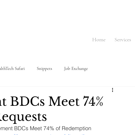
Home
Services
lthTech Safari
Snippets
Job Exchange
nt BDCs Meet 74%
equests
lacement BDCs Meet 74% of Redemption 