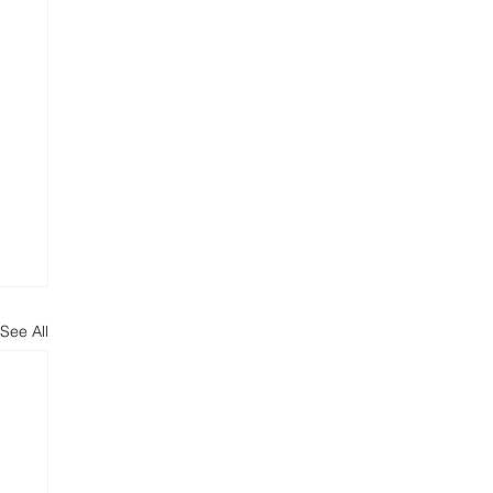
See All