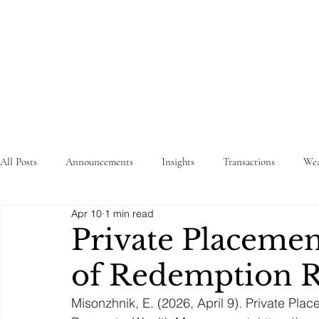
STRATEGY
WEALTHTECH
PARTNERS
All Posts
Announcements
Insights
Transactions
Wea
Apr 10
1 min read
Private Placeme
of Redemption R
Misonzhnik, E. (2026, April 9). Private P