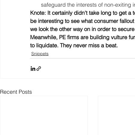
safeguard the interests of non-exiting i
Knote: It certainly didn't take long to get a te
be interesting to see what consumer fallout i
we look the other way on in order to secure 
Meanwhile, PE firms are building vulture f
to liquidate. They never miss a beat.
Snippets
Recent Posts