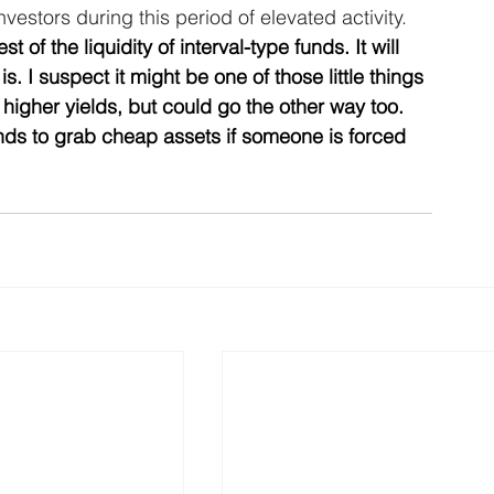
nvestors during this period of elevated activity.
st of the liquidity of interval-type funds. It will 
s. I suspect it might be one of those little things 
higher yields, but could go the other way too. 
unds to grab cheap assets if someone is forced 