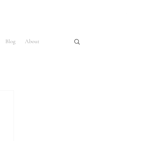
Blog
About