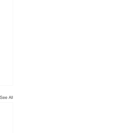
See All