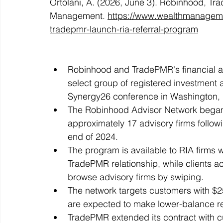
Ortolani, A. (2026, June 3). Robinhood, Tr
Management. 
https://www.wealthmanageme
tradepmr-launch-ria-referral-program
Robinhood and TradePMR's financial adv
select group of registered investment a
Synergy26 conference in Washington,
The Robinhood Advisor Network began a
approximately 17 advisory firms follow
end of 2024.
The program is available to RIA firms wi
TradePMR relationship, while clients a
browse advisory firms by swiping.
The network targets customers with $25
are expected to make lower-balance rel
TradePMR extended its contract with c