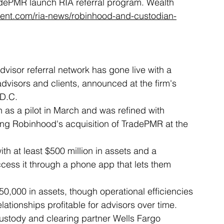
adePMR launch RIA referral program. Wealth 
nt.com/ria-news/robinhood-and-custodian-
isor referral network has gone live with a 
dvisors and clients, announced at the firm's 
 D.C.
s a pilot in March and was refined with 
ing Robinhood's acquisition of TradePMR at the 
th at least $500 million in assets and a 
ccess it through a phone app that lets them 
0,000 in assets, though operational efficiencies 
ationships profitable for advisors over time.
ustody and clearing partner Wells Fargo 