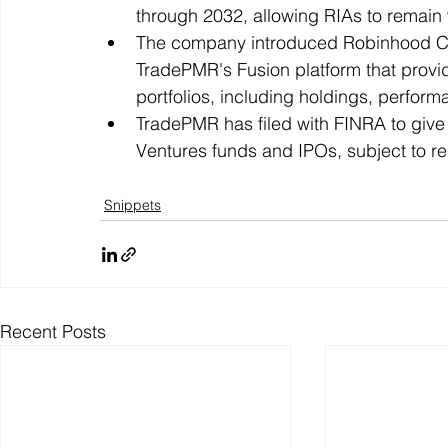
through 2032, allowing RIAs to remain 
The company introduced Robinhood Corte
TradePMR's Fusion platform that provi
portfolios, including holdings, perform
TradePMR has filed with FINRA to give
Ventures funds and IPOs, subject to re
Snippets
Recent Posts