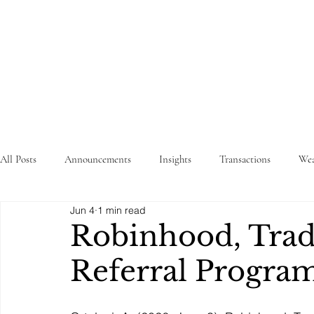
STRATEGY
WEALTHTECH
PARTNERS
All Posts
Announcements
Insights
Transactions
Wea
Jun 4
1 min read
Robinhood, Tra
Referral Progra