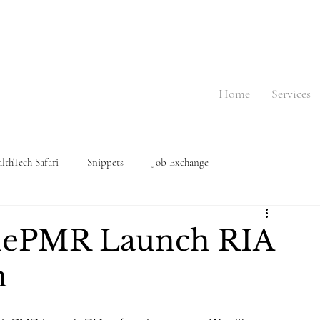
Home
Services
lthTech Safari
Snippets
Job Exchange
dePMR Launch RIA
m