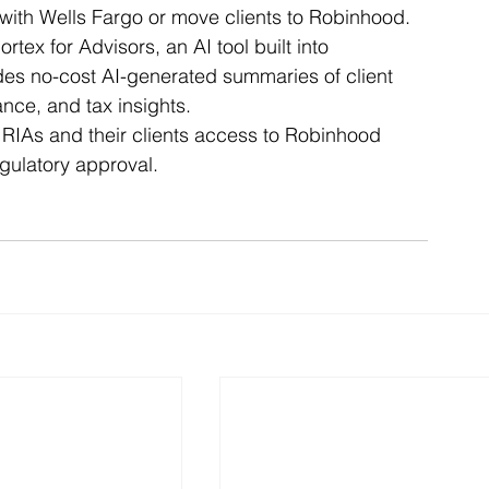
with Wells Fargo or move clients to Robinhood.
x for Advisors, an AI tool built into 
des no-cost AI-generated summaries of client 
ance, and tax insights.
 RIAs and their clients access to Robinhood 
gulatory approval.