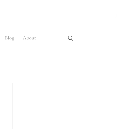
Blog
About