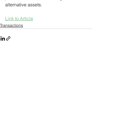
alternative assets. 
Link to Article
Transactions
See All
Recent Posts