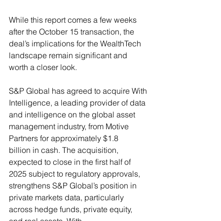
While this report comes a few weeks 
after the October 15 transaction, the 
deal’s implications for the WealthTech 
landscape remain significant and 
worth a closer look.
S&P Global has agreed to acquire With 
Intelligence, a leading provider of data 
and intelligence on the global asset 
management industry, from Motive 
Partners for approximately $1.8 
billion in cash. The acquisition, 
expected to close in the first half of 
2025 subject to regulatory approvals, 
strengthens S&P Global’s position in 
private markets data, particularly 
across hedge funds, private equity, 