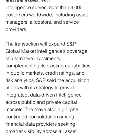
and real assets. With 
Intelligence serves more than 3,000 
customers worldwide, including asset 
managers, allocators, and service 
providers. 
The transaction will expand S&P 
Global Market Intelligence’s coverage 
of alternative investments, 
complementing its existing capabilities 
in public markets, credit ratings, and 
risk analytics. S&P said the acquisition 
aligns with its strategy to provide 
integrated, data-driven intelligence 
across public and private capital 
markets. The move also highlights 
continued consolidation among 
financial data providers seeking 
broader visibility across all asset 