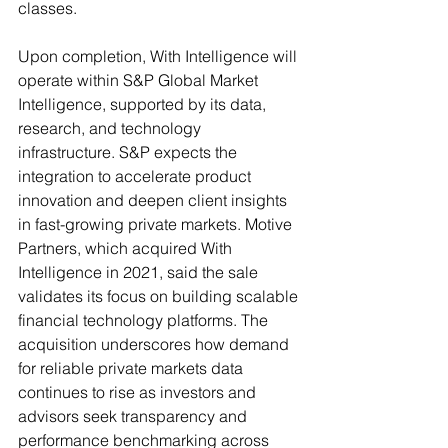
classes. 
Upon completion, With Intelligence will 
operate within S&P Global Market 
Intelligence, supported by its data, 
research, and technology 
infrastructure. S&P expects the 
integration to accelerate product 
innovation and deepen client insights 
in fast-growing private markets. Motive 
Partners, which acquired With 
Intelligence in 2021, said the sale 
validates its focus on building scalable 
financial technology platforms. The 
acquisition underscores how demand 
for reliable private markets data 
continues to rise as investors and 
advisors seek transparency and 
performance benchmarking across 