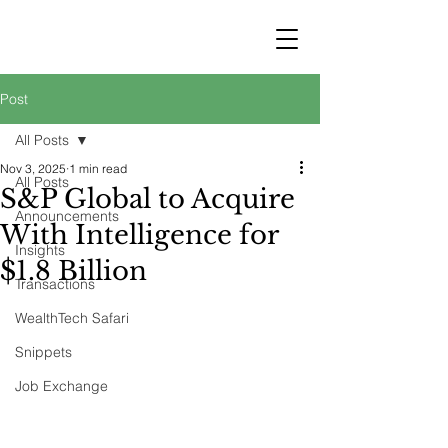
STRATEGY
WEALTHTECH
PARTNERS
Post
All Posts
Nov 3, 2025
1 min read
All Posts
S&P Global to Acquire
Announcements
With Intelligence for
Insights
$1.8 Billion
Transactions
WealthTech Safari
Snippets
Job Exchange