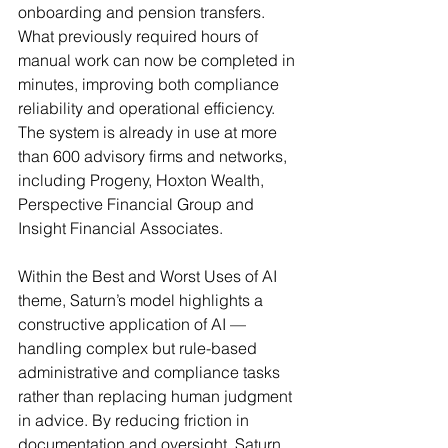
onboarding and pension transfers. 
What previously required hours of 
manual work can now be completed in 
minutes, improving both compliance 
reliability and operational efficiency. 
The system is already in use at more 
than 600 advisory firms and networks, 
including Progeny, Hoxton Wealth, 
Perspective Financial Group and 
Insight Financial Associates.
Within the Best and Worst Uses of AI 
theme, Saturn’s model highlights a 
constructive application of AI — 
handling complex but rule-based 
administrative and compliance tasks 
rather than replacing human judgment 
in advice. By reducing friction in 
documentation and oversight, Saturn 