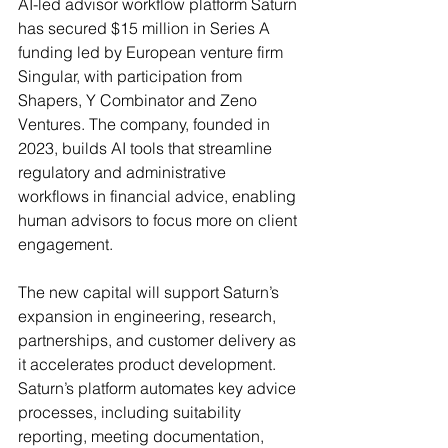
AI-led advisor workflow platform Saturn 
has secured $15 million in Series A 
funding led by European venture firm 
Singular, with participation from 
Shapers, Y Combinator and Zeno 
Ventures. The company, founded in 
2023, builds AI tools that streamline 
regulatory and administrative 
workflows in financial advice, enabling 
human advisors to focus more on client 
engagement. 
The new capital will support Saturn’s 
expansion in engineering, research, 
partnerships, and customer delivery as 
it accelerates product development.
Saturn’s platform automates key advice 
processes, including suitability 
reporting, meeting documentation, 