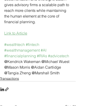
gives advisory firms a scalable path to 
reach more clients while maintaining 
the human element at the core of 
financial planning.
Link to Article
#wealthtech
#fintech
#wealthmanagement
#AI
#financialplanning
#RIAs
#advicetech
@Kendrick Wakeman @Michael Wuest 
@Mason Morris @Aidan Cartlidge 
@Tangia Zheng @Marshall Smith
Transactions