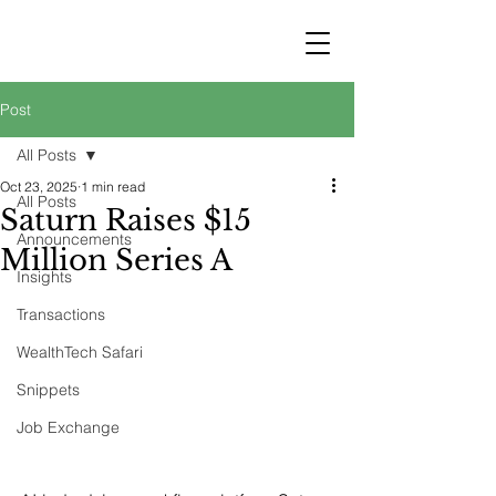
STRATEGY
WEALTHTECH
PARTNERS
Post
All Posts
Oct 23, 2025
1 min read
All Posts
Saturn Raises $15
Announcements
Million Series A
Insights
Transactions
WealthTech Safari
Snippets
Job Exchange