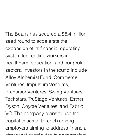
The Beans has secured a $5.4 million 
seed round to accelerate the 
expansion of its financial operating 
system for frontline workers in 
healthcare, education, and nonprofit 
sectors. Investors in the round include 
Alloy Alchemist Fund, Commerce 
Ventures, Impulsum Ventures, 
Precursor Ventures, Swing Ventures, 
Techstars, TruStage Ventures, Esther 
Dyson, Coyote Ventures, and Fabric 
VC. The company plans to use the 
capital to scale its reach among 
employers aiming to address financial 