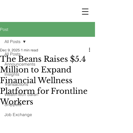
STRATEGY
WEALTHTECH
PARTNERS
Post
All Posts
Dec 9, 2025
1 min read
All Posts
The Beans Raises $5.4
Announcements
Million to Expand
Insights
Financial Wellness
Transactions
Platform for Frontline
WealthTech Safari
Workers
Snippets
Job Exchange