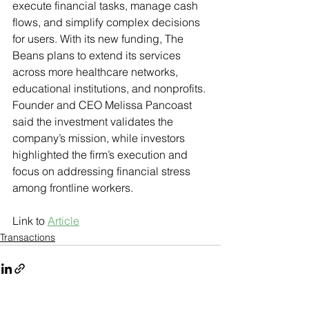
execute financial tasks, manage cash 
flows, and simplify complex decisions 
for users. With its new funding, The 
Beans plans to extend its services 
across more healthcare networks, 
educational institutions, and nonprofits. 
Founder and CEO Melissa Pancoast 
said the investment validates the 
company’s mission, while investors 
highlighted the firm’s execution and 
focus on addressing financial stress 
among frontline workers.
Link to 
Article
Transactions