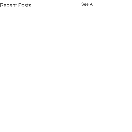
See All
Recent Posts
Quick Subscribe
© 2026 WealthTech Strategy Partners LLC
Privacy Policy