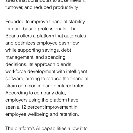
stress that contributes to absenteeism, 
turnover, and reduced productivity.
Founded to improve financial stability 
for care-based professionals, The 
Beans offers a platform that automates 
and optimizes employee cash flow 
while supporting savings, debt 
management, and spending 
decisions. Its approach blends 
workforce development with intelligent 
software, aiming to reduce the financial 
strain common in care-centered roles. 
According to company data, 
employers using the platform have 
seen a 12 percent improvement in 
employee wellbeing and retention.
The platform’s AI capabilities allow it to 