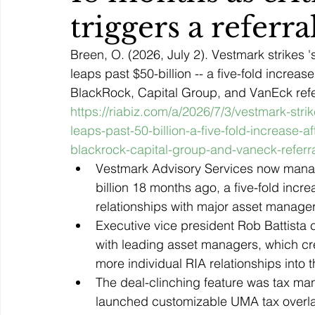
triggers a referr
Breen, O. (2026, July 2). Vestmark strikes
leaps past $50-billion -- a five-fold increase
BlackRock, Capital Group, and VanEck refer
https://riabiz.com/a/2026/7/3/vestmark-str
leaps-past-50-billion-a-five-fold-increase-af
blackrock-capital-group-and-vaneck-referr
Vestmark Advisory Services now manage
billion 18 months ago, a five-fold increa
relationships with major asset manager
Executive vice president Rob Battista
with leading asset managers, which cre
more individual RIA relationships into 
The deal-clinching feature was tax ma
launched customizable UMA tax overlay