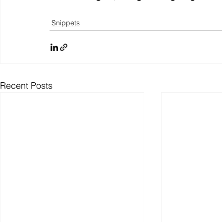
Snippets
Recent Posts