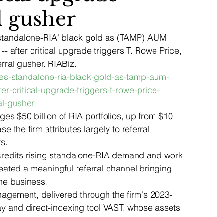
al gusher
 'standalone-RIA' black gold as (TAMP) AUM 
 -- after critical upgrade triggers T. Rowe Price, 
ral gusher. RIABiz. 
ikes-standalone-ria-black-gold-as-tamp-aum-
ter-critical-upgrade-triggers-t-rowe-price-
al-gusher
s $50 billion of RIA portfolios, up from $10 
se the firm attributes largely to referral 
s.
 credits rising standalone-RIA demand and work 
ated a meaningful referral channel bringing 
the business.
nagement, delivered through the firm's 2023-
 and direct-indexing tool VAST, whose assets 