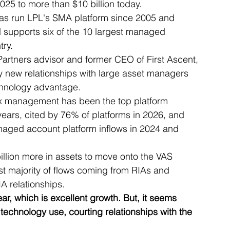
025 to more than $10 billion today.
 has run LPL's SMA platform since 2005 and 
 supports six of the 10 largest managed 
try.
artners advisor and former CEO of First Ascent, 
y new relationships with large asset managers 
chnology advantage.
tax management has been the top platform 
years, cited by 76% of platforms in 2026, and 
naged account platform inflows in 2024 and 
llion more in assets to move onto the VAS 
st majority of flows coming from RIAs and 
IA relationships.
r, which is excellent growth. But, it seems 
technology use, courting relationships with the 