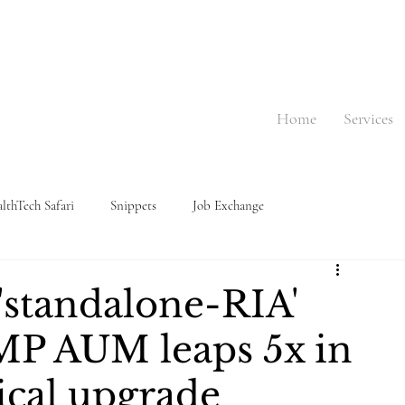
Home
Services
lthTech Safari
Snippets
Job Exchange
 'standalone-RIA'
MP AUM leaps 5x in
ical upgrade