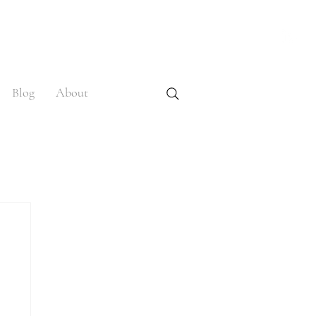
Blog
About