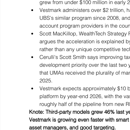
grew from under $100 million in early 2
Vestmark administers over $2 trillion,
UBS's similar program since 2008, and
account program providers in the coun
Scott MacKillop, WealthTech Strategy P
argues the acceleration is explained b
rather than any unique competitive te
Cerulli's Scott Smith says improving 
development priority over the last two 
that UMAs received the plurality of ma
2025.
Vestmark expects approximately $10 bi
platform by year-end 2026, with the va
roughly half of the pipeline from new R
Knote: Third-party models grew 46% last yea
Vestmark is growing even faster with smart 
asset managers, and good targeting.