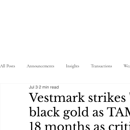
STRATEGY
WEALTHTECH
PARTNERS
All Posts
Announcements
Insights
Transactions
Wea
Jul 3
2 min read
Vestmark strikes
black gold as TA
18 months as crit