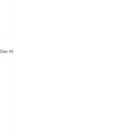
See All