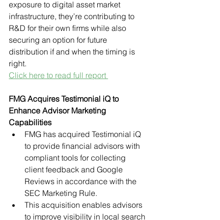
exposure to digital asset market 
infrastructure, they’re contributing to 
R&D for their own firms while also 
securing an option for future 
distribution if and when the timing is 
right. 
Click here to read full report 
FMG Acquires Testimonial iQ to 
Enhance Advisor Marketing 
Capabilities
FMG has acquired Testimonial iQ 
to provide financial advisors with 
compliant tools for collecting 
client feedback and Google 
Reviews in accordance with the 
SEC Marketing Rule.
This acquisition enables advisors 
to improve visibility in local search 