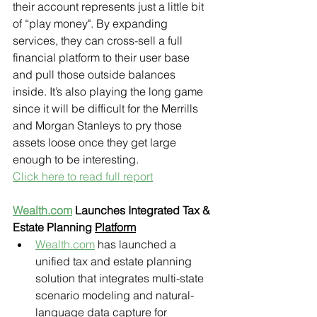
their account represents just a little bit 
of “play money". By expanding 
services, they can cross-sell a full 
financial platform to their user base 
and pull those outside balances 
inside. It’s also playing the long game 
since it will be difficult for the Merrills 
and Morgan Stanleys to pry those 
assets loose once they get large 
enough to be interesting.
Click here to read full report
Wealth.com
 Launches Integrated Tax & 
Estate Planning 
Platform
Wealth.com
 has launched a 
unified tax and estate planning 
solution that integrates multi-state 
scenario modeling and natural-
language data capture for 