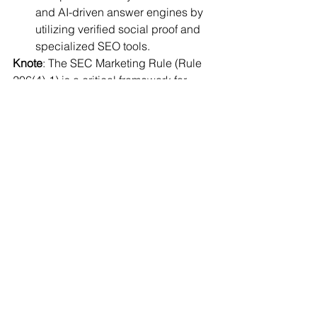
and AI-driven answer engines by 
utilizing verified social proof and 
specialized SEO tools.
Knote
: The SEC Marketing Rule (Rule 
206(4)-1) is a critical framework for 
these tools, as it officially permitted 
RIAs to use testimonials starting in May 
2021, provided they follow strict 
disclosure and oversight guidelines.
Click here to read full report
JioBlackRock Launches Personalized 
Digital Investment Advisory Platform
JioBlackRock, a joint venture 
between Jio Financial Services 
and BlackRock, has launched a 
digital platform to provide data-
driven investment advice to retail 