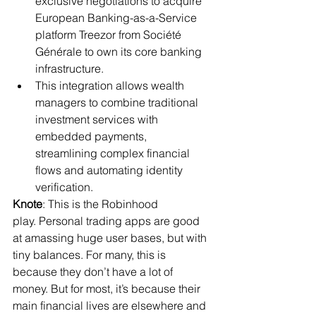
exclusive negotiations to acquire 
European Banking-as-a-Service 
platform Treezor from Société 
Générale to own its core banking 
infrastructure.
This integration allows wealth 
managers to combine traditional 
investment services with 
embedded payments, 
streamlining complex financial 
flows and automating identity 
verification.
Knote
: This is the Robinhood 
play. Personal trading apps are good 
at amassing huge user bases, but with 
tiny balances. For many, this is 
because they don’t have a lot of 
money. But for most, it’s because their 
main financial lives are elsewhere and 