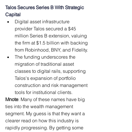
Talos Secures Series B With Strategic 
Capital 
Digital asset infrastructure 
provider Talos secured a $45 
million Series B extension, valuing 
the firm at $1.5 billion with backing 
from Robinhood, BNY, and Fidelity. 
The funding underscores the 
migration of traditional asset 
classes to digital rails, supporting 
Talos's expansion of portfolio 
construction and risk management 
tools for institutional clients. 
Mnote
: 
Many of these names have big 
ties into the wealth management 
segment. My guess is that they want a 
clearer read on how this industry is 
rapidly progressing. By getting some 