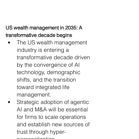
US wealth management in 2035: A 
transformative decade begins
The US wealth management 
industry is entering a 
transformative decade driven 
by the convergence of AI 
technology, demographic 
shifts, and the transition 
toward integrated life 
management.
Strategic adoption of agentic 
AI and M&A will be essential 
for firms to scale operations 
and establish new sources of 
trust through hyper-