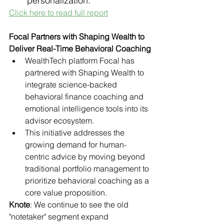
personalization.
Click here to read full report
Focal Partners with Shaping Wealth to 
Deliver Real-Time Behavioral Coaching
WealthTech platform Focal has 
partnered with Shaping Wealth to 
integrate science-backed 
behavioral finance coaching and 
emotional intelligence tools into its 
advisor ecosystem.
This initiative addresses the 
growing demand for human-
centric advice by moving beyond 
traditional portfolio management to 
prioritize behavioral coaching as a 
core value proposition.
Knote
: We continue to see the old 
"notetaker" segment expand 