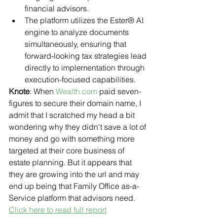
financial advisors.
The platform utilizes the Ester® AI 
engine to analyze documents 
simultaneously, ensuring that 
forward-looking tax strategies lead 
directly to implementation through 
execution-focused capabilities.
Knote
: When 
Wealth.com
 paid seven-
figures to secure their domain name, I 
admit that I scratched my head a bit 
wondering why they didn't save a lot of 
money and go with something more 
targeted at their core business of 
estate planning. But it appears that 
they are growing into the url and may 
end up being that Family Office as-a-
Service platform that advisors need.
Click here to read full report