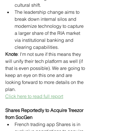
cultural shift.
The leadership change aims to 
break down internal silos and 
modernize technology to capture 
a larger share of the RIA market 
via institutional banking and 
clearing capabilities.
Knote
: I'm not sure if this means they 
will unify their tech platform as well (if 
that is even possible). We are going to 
keep an eye on this one and are 
looking forward to more details on the 
plan.
Click here to read full report
Shares Reportedly to Acquire Treezor 
from SocGen
French trading app Shares is in 