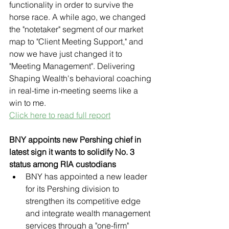
functionality in order to survive the 
horse race. A while ago, we changed 
the "notetaker" segment of our market 
map to "Client Meeting Support," and 
now we have just changed it to 
"Meeting Management". Delivering 
Shaping Wealth's behavioral coaching 
in real-time in-meeting seems like a 
win to me.
Click here to read full report
BNY appoints new Pershing chief in 
latest sign it wants to solidify No. 3 
status among RIA custodians
BNY has appointed a new leader 
for its Pershing division to 
strengthen its competitive edge 
and integrate wealth management 
services through a "one-firm" 