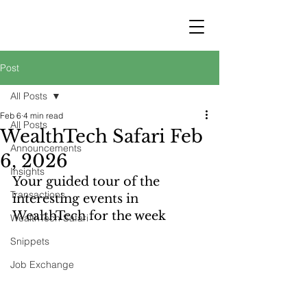
STRATEGY
WEALTHTECH
PARTNERS
Post
All Posts
Feb 6
4 min read
All Posts
WealthTech Safari Feb
Announcements
6, 2026
Insights
Your guided tour of the 
Transactions
interesting events in 
WealthTech for the week
WealthTech Safari
Snippets
Job Exchange