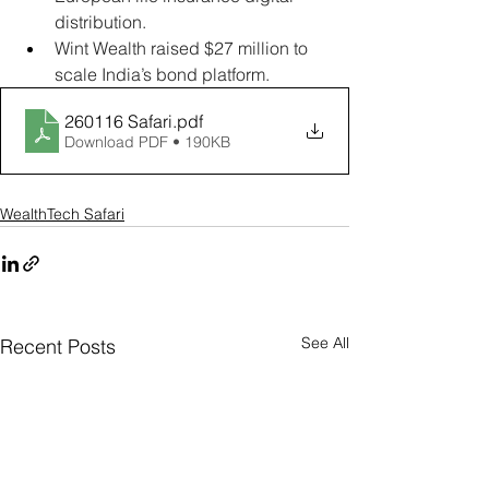
distribution.
Wint Wealth raised $27 million to 
scale India’s bond platform.
260116 Safari
.pdf
Download PDF • 190KB
WealthTech Safari
See All
Recent Posts