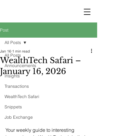
STRATEGY
WEALTHTECH
PARTNERS
Post
All Posts
Jan 16
1 min read
All Posts
WealthTech Safari –
Announcements
January 16, 2026
Insights
Transactions
WealthTech Safari
Snippets
Job Exchange
Your weekly guide to interesting 