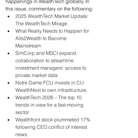
happenings in WealthTech globally. In 
this issue, commentary on the following:
2025 WealthTech Market Update: 
The WealthTech Mirage
What Really Needs to Happen for 
Alts2Wealth to Become 
Mainstream
SimCorp and MSCI expand 
collaboration to streamline 
investment managers' access to 
private market data
Notre Dame FCU invests in CU 
WealthNext to own infrastructure.
WealthTech 2026 – The top 10 
trends in view for a fast-moving 
sector
Wealthfront stock plummeted 17% 
following CEO conflict of interest 
news.