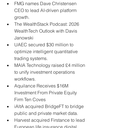
FMG names Dave Christensen 
CEO to lead AI-driven platform 
growth.
The WealthStack Podcast: 2026 
WealthTech Outlook with Davis 
Janowski
UAEC secured $30 million to 
optimize intelligent quantitative 
trading systems.
MAIA Technology raised £4 million 
to unify investment operations 
workflows.
Aquilance Receives $16M 
Investment From Private Equity 
Firm Ten Coves
iAltA acquired BridgeFT to bridge 
public and private market data.
Harvest acquired Firstance to lead 
European life insurance digital 