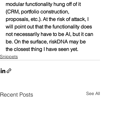
modular functionality hung off of it 
(CRM, portfolio construction, 
proposals, etc.). At the risk of attack, I 
will point out that the functionality does 
not necessarily have to be AI, but it can 
be. On the surface, riskDNA may be 
the closest thing I have seen yet.
Snippets
See All
Recent Posts