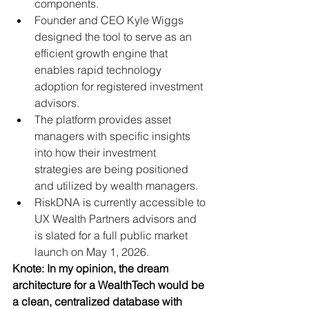
components.
Founder and CEO Kyle Wiggs 
designed the tool to serve as an 
efficient growth engine that 
enables rapid technology 
adoption for registered investment 
advisors.
The platform provides asset 
managers with specific insights 
into how their investment 
strategies are being positioned 
and utilized by wealth managers.
RiskDNA is currently accessible to 
UX Wealth Partners advisors and 
is slated for a full public market 
launch on May 1, 2026.
Knote: In my opinion, the dream 
architecture for a WealthTech would be 
a clean, centralized database with 