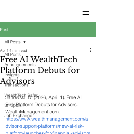
STRATEGY
WEALTHTECH
PARTNERS
Post
All Posts
Apr 1
1 min read
All Posts
Free AI WealthTech
Announcements
Platform Debuts for
Insights
Advisors
Transactions
WealthTech Safari
Janowski, D. (2026, April 1). Free AI 
Risk Platform Debuts for Advisors. 
Snippets
WealthManagement.com
. 
Job Exchange
https://www.wealthmanagement.com/a
dvisor-support-platforms/new-ai-risk-
platform-launches-for-financial-advisors