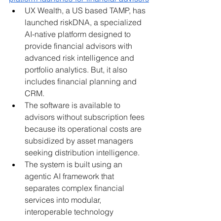
UX Wealth, a US based TAMP, has 
launched riskDNA, a specialized 
AI-native platform designed to 
provide financial advisors with 
advanced risk intelligence and 
portfolio analytics. But, it also 
includes financial planning and 
CRM.
The software is available to 
advisors without subscription fees 
because its operational costs are 
subsidized by asset managers 
seeking distribution intelligence.
The system is built using an 
agentic AI framework that 
separates complex financial 
services into modular, 
interoperable technology 