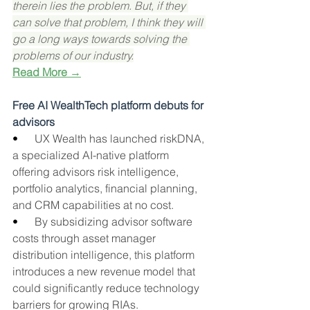
therein lies the problem. But, if they 
can solve that problem, I think they will 
go a long ways towards solving the 
problems of our industry.
Read More →
Free AI WealthTech platform debuts for 
advisors
•      
UX Wealth has launched riskDNA, 
a specialized AI-native platform 
offering advisors risk intelligence, 
portfolio analytics, financial planning, 
and CRM capabilities at no cost.
•      
By subsidizing advisor software 
costs through asset manager 
distribution intelligence, this platform 
introduces a new revenue model that 
could significantly reduce technology 
barriers for growing RIAs.