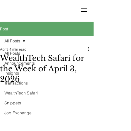
STRATEGY
WEALTHTECH
PARTNERS
Post
All Posts
Apr 3
4 min read
All Posts
WealthTech Safari for
Announcements
the Week of April 3,
Insights
2026
Transactions
WealthTech Safari
Snippets
Job Exchange