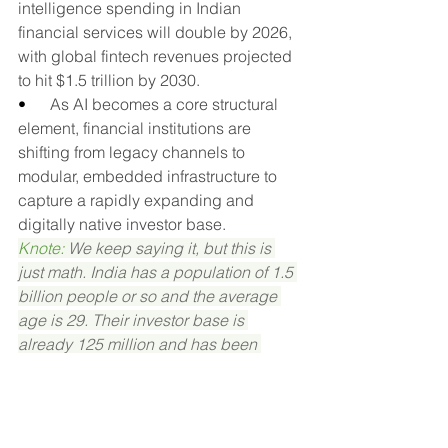
intelligence spending in Indian 
financial services will double by 2026, 
with global fintech revenues projected 
to hit $1.5 trillion by 2030.
•      
As AI becomes a core structural 
element, financial institutions are 
shifting from legacy channels to 
modular, embedded infrastructure to 
capture a rapidly expanding and 
digitally native investor base.
Knote: 
We keep saying it, but this is 
just math. India has a population of 1.5 
billion people or so and the average 
age is 29. Their investor base is 
already 125 million and has been 
growing at a 29% CAGR over the last 5 
years. GDP is projected in the 6–7% 
range and wealth is building rapidly. 
And yet, there are only about 1,000 