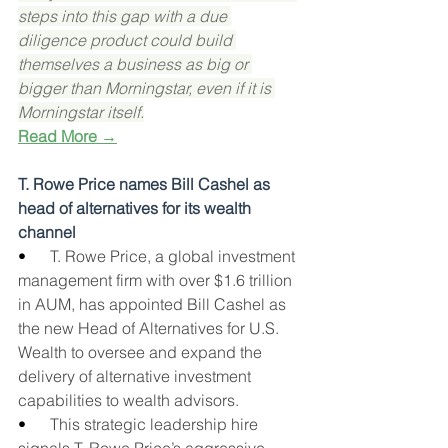
steps into this gap with a due 
diligence product could build 
themselves a business as big or 
bigger than Morningstar, even if it is 
Morningstar itself.
Read More →
T. Rowe Price names Bill Cashel as 
head of alternatives for its wealth 
channel
•      
T. Rowe Price, a global investment 
management firm with over $1.6 trillion 
in AUM, has appointed Bill Cashel as 
the new Head of Alternatives for U.S. 
Wealth to oversee and expand the 
delivery of alternative investment 
capabilities to wealth advisors.
•      
This strategic leadership hire 