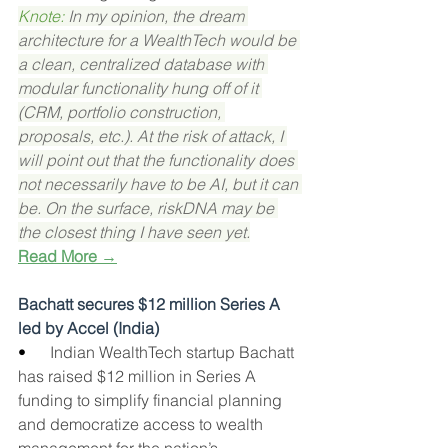
Knote: 
In my opinion, the dream 
architecture for a WealthTech would be 
a clean, centralized database with 
modular functionality hung off of it 
(CRM, portfolio construction, 
proposals, etc.). At the risk of attack, I 
will point out that the functionality does 
not necessarily have to be AI, but it can 
be. On the surface, riskDNA may be 
the closest thing I have seen yet.
Read More →
Bachatt secures $12 million Series A 
led by Accel (India)
•      
Indian WealthTech startup Bachatt 
has raised $12 million in Series A 
funding to simplify financial planning 
and democratize access to wealth 