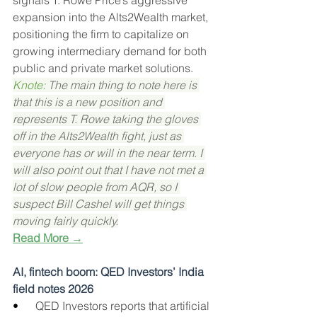
signals T. Rowe Price’s aggressive 
expansion into the Alts2Wealth market, 
positioning the firm to capitalize on 
growing intermediary demand for both 
public and private market solutions.
Knote: 
The main thing to note here is 
that this is a new position and 
represents T. Rowe taking the gloves 
off in the Alts2Wealth fight, just as 
everyone has or will in the near term. I 
will also point out that I have not met a 
lot of slow people from AQR, so I 
suspect Bill Cashel will get things 
moving fairly quickly.
Read More →
AI, fintech boom: QED Investors’ India 
field notes 2026
•      
QED Investors reports that artificial 