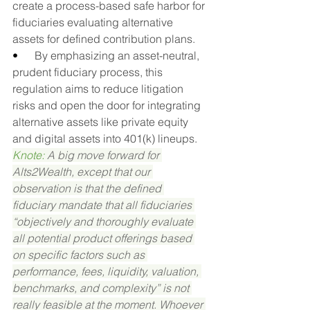
create a process-based safe harbor for 
fiduciaries evaluating alternative 
assets for defined contribution plans.
•      
By emphasizing an asset-neutral, 
prudent fiduciary process, this 
regulation aims to reduce litigation 
risks and open the door for integrating 
alternative assets like private equity 
and digital assets into 401(k) lineups.
Knote: 
A big move forward for 
Alts2Wealth, except that our 
observation is that the defined 
fiduciary mandate that all fiduciaries 
“objectively and thoroughly evaluate 
all potential product offerings based 
on specific factors such as 
performance, fees, liquidity, valuation, 
benchmarks, and complexity” is not 
really feasible at the moment. Whoever 