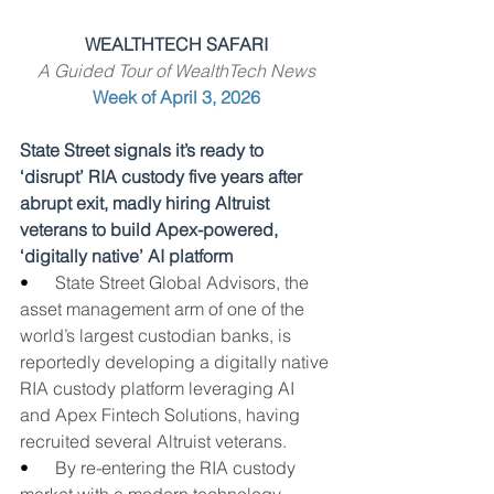
WEALTHTECH SAFARI
A Guided Tour of WealthTech News
Week of April 3, 2026
State Street signals it’s ready to 
‘disrupt’ RIA custody five years after 
abrupt exit, madly hiring Altruist 
veterans to build Apex-powered, 
‘digitally native’ AI platform
•      
State Street Global Advisors, the 
asset management arm of one of the 
world’s largest custodian banks, is 
reportedly developing a digitally native 
RIA custody platform leveraging AI 
and Apex Fintech Solutions, having 
recruited several Altruist veterans.
•      
By re-entering the RIA custody 