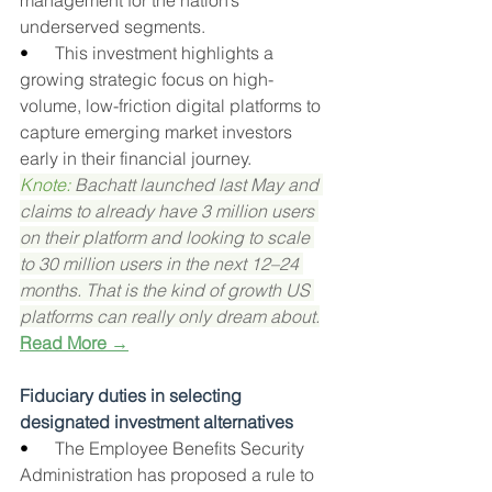
management for the nation’s 
underserved segments.
•      
This investment highlights a 
growing strategic focus on high-
volume, low-friction digital platforms to 
capture emerging market investors 
early in their financial journey.
Knote: 
Bachatt launched last May and 
claims to already have 3 million users 
on their platform and looking to scale 
to 30 million users in the next 12–24 
months. That is the kind of growth US 
platforms can really only dream about.
Read More →
Fiduciary duties in selecting 
designated investment alternatives
•      
The Employee Benefits Security 
Administration has proposed a rule to 