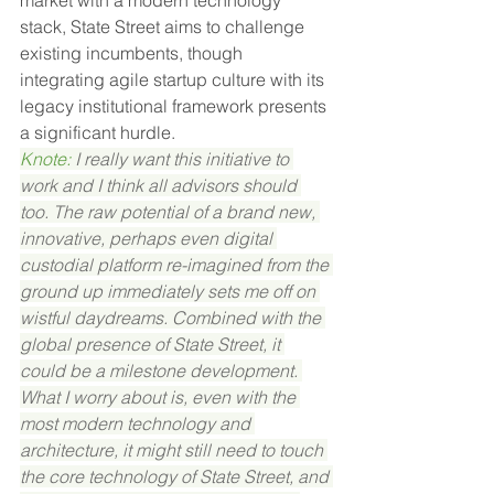
market with a modern technology 
stack, State Street aims to challenge 
existing incumbents, though 
integrating agile startup culture with its 
legacy institutional framework presents 
a significant hurdle.
Knote: 
I really want this initiative to 
work and I think all advisors should 
too. The raw potential of a brand new, 
innovative, perhaps even digital 
custodial platform re-imagined from the 
ground up immediately sets me off on 
wistful daydreams. Combined with the 
global presence of State Street, it 
could be a milestone development. 
What I worry about is, even with the 
most modern technology and 
architecture, it might still need to touch 
the core technology of State Street, and 