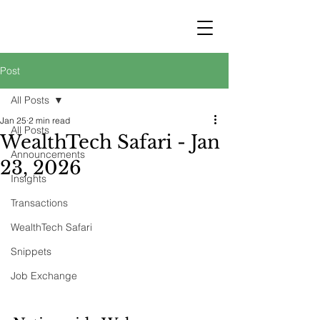
STRATEGY
WEALTHTECH
PARTNERS
Post
All Posts
Jan 25
2 min read
All Posts
WealthTech Safari - Jan
Announcements
23, 2026
Insights
Transactions
WealthTech Safari
Snippets
Job Exchange