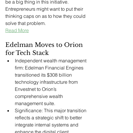
be a big thing in this initiative. 
Entrepreneurs might want to put their 
thinking caps on as to how they could 
solve that problem.
Read More
Edelman Moves to Orion 
for Tech Stack
Independent wealth management 
firm: Edelman Financial Engines 
transitioned its $308 billion 
technology infrastructure from 
Envestnet to Orion’s 
comprehensive wealth 
management suite.
Significance: This major transition 
reflects a strategic shift to better 
integrate internal systems and 
enhance the digital client 