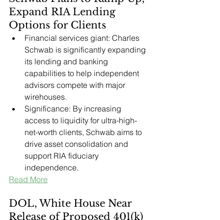
Expand RIA Lending 
Options for Clients
Financial services giant: Charles 
Schwab is significantly expanding 
its lending and banking 
capabilities to help independent 
advisors compete with major 
wirehouses.
Significance: By increasing 
access to liquidity for ultra-high-
net-worth clients, Schwab aims to 
drive asset consolidation and 
support RIA fiduciary 
independence.
Read More
DOL, White House Near 
Release of Proposed 401(k) 