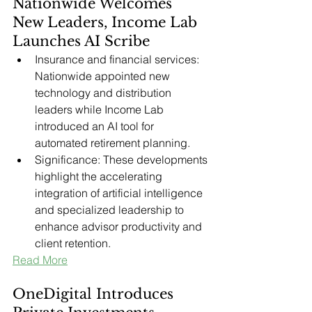
Nationwide Welcomes 
New Leaders, Income Lab 
Launches AI Scribe
Insurance and financial services: 
Nationwide appointed new 
technology and distribution 
leaders while Income Lab 
introduced an AI tool for 
automated retirement planning.
Significance: These developments 
highlight the accelerating 
integration of artificial intelligence 
and specialized leadership to 
enhance advisor productivity and 
client retention.
Read More
OneDigital Introduces 