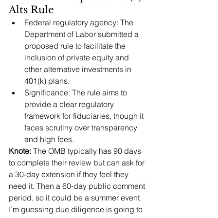
Alts Rule
Federal regulatory agency: The 
Department of Labor submitted a 
proposed rule to facilitate the 
inclusion of private equity and 
other alternative investments in 
401(k) plans.
Significance: The rule aims to 
provide a clear regulatory 
framework for fiduciaries, though it 
faces scrutiny over transparency 
and high fees.
Knote:
 The OMB typically has 90 days 
to complete their review but can ask for 
a 30-day extension if they feel they 
need it. Then a 60-day public comment 
period, so it could be a summer event. 
I’m guessing due diligence is going to 