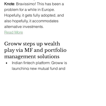
Knote
: Bravissimo! This has been a 
problem for a while in Europe. 
Hopefully, it gets fully adopted, and 
also hopefully, it accommodates 
alternative investments.
Read More
Groww steps up wealth 
play via MF and portfolio 
management solutions
Indian fintech platform: Groww is 
launching new mutual fund and 
portfolio management solutions to 
transition from a discount broker to 
a full-service wealth manager.
Significance: The expansion 
targets higher-value investors and 
intensifies competition with 