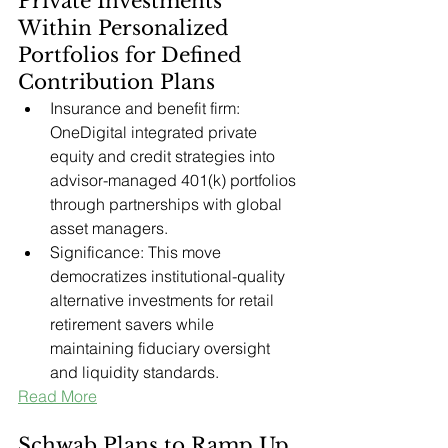
Private Investments 
Within Personalized 
Portfolios for Defined 
Contribution Plans
Insurance and benefit firm: 
OneDigital integrated private 
equity and credit strategies into 
advisor-managed 401(k) portfolios 
through partnerships with global 
asset managers.
Significance: This move 
democratizes institutional-quality 
alternative investments for retail 
retirement savers while 
maintaining fiduciary oversight 
and liquidity standards.
Read More
Schwab Plans to Ramp Up, 