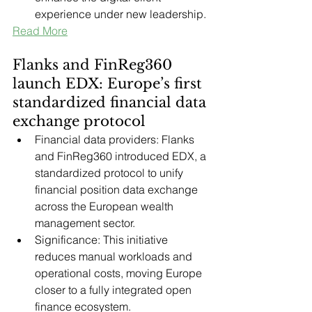
experience under new leadership.
Read More
Flanks and FinReg360 
launch EDX: Europe’s first 
standardized financial data 
exchange protocol
Financial data providers: Flanks 
and FinReg360 introduced EDX, a 
standardized protocol to unify 
financial position data exchange 
across the European wealth 
management sector.
Significance: This initiative 
reduces manual workloads and 
operational costs, moving Europe 
closer to a fully integrated open 
finance ecosystem.